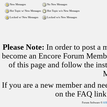
New Messages
No New Messages
Hot Topic w/ New Messages
Hot Topic w/o New Messages
Locked w/ New Messages
Locked w/o New Messages
Please Note:
In order to post a 
become an Encore Forum Member. 
of this page and follow the i
M
If you are a new member and nee
on the FAQ link 
Forum Software ©
AS