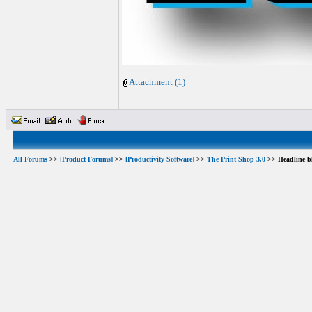
Attachment (1)
All Forums
>>
[Product Forums]
>>
[Productivity Software]
>>
The Print Shop 3.0
>> Headline b