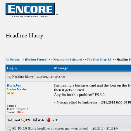
Headline blurry
All Forums
>>
[Product Forums]
>>
[Productivity Software]
>>
The Print Shop 3.0
>> Headline b
Login
Message
Headline blurry -
11/2/2012 11:48:43 AM
BullsJon
I'm making a business card and the font on the Hea
Starting Member
then it gets blurred.
Any fix for this problem? PS 3.0
< Message edited by
lindarobin
--
2/16/2013 6:56:08 
Posts: 1
Joined: 11/2/2012
Status:
offline
RE: PS 3.0 Blurry headlines on screen and when printed -
11/2/2012 4:27:22 PM