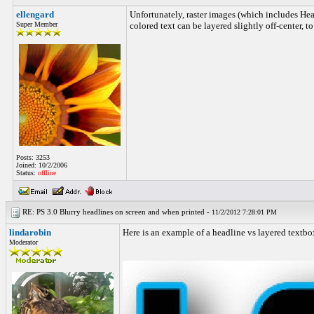
ellengard
Unfortunately, raster images (which includes Head
Super Member
colored text can be layered slightly off-center, 
Posts: 3253
Joined: 10/2/2006
Status:
offline
RE: PS 3.0 Blurry headlines on screen and when printed -
11/2/2012 7:28:01 PM
lindarobin
Here is an example of a headline vs layered textbox
Moderator