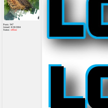
Posts: 947
Joined: 8/28/2004
Status:
offline