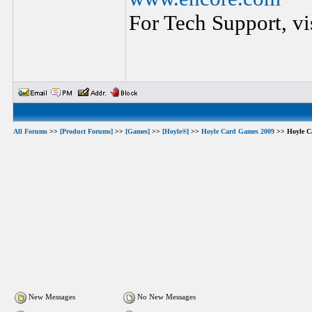
For Tech Support, vi
All Forums
>>
[Product Forums]
>>
[Games]
>>
[Hoyle®]
>>
Hoyle Card Games 2009
>> Hoyle C
New Messages
No New Messages