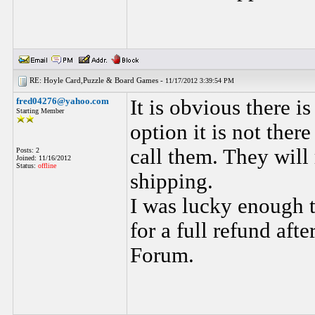
RE: Hoyle Card,Puzzle & Board Games -
11/17/2012 3:39:54 PM
fred04276@yahoo.com
It is obvious there 
Starting Member
option it is not the
call them. They will
Posts: 2
Joined: 11/16/2012
Status:
offline
shipping.
I was lucky enough 
for a full refund af
Forum.