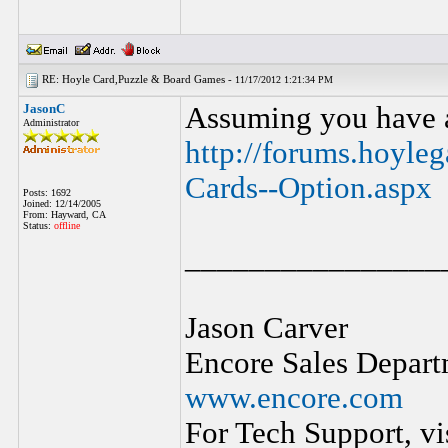
RE: Hoyle Card,Puzzle & Board Games -
11/17/2012 1:21:34 PM
JasonC
Assuming you have a 
Administrator
http://forums.hoyle
Cards--Option.aspx
Posts: 1692
Joined: 12/14/2005
From: Hayward, CA
Status:
offline
________________
Jason Carver
Encore Sales Depart
www.encore.com
For Tech Support, vi