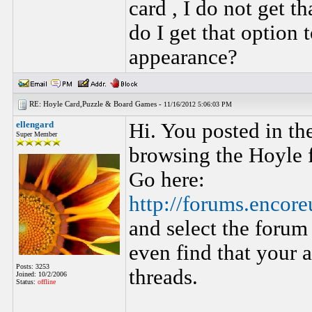
card , I do not get th
do I get that option
appearance?
RE: Hoyle Card,Puzzle & Board Games -
11/16/2012 5:06:03 PM
ellengard
Hi. You posted in th
Super Member
browsing the Hoyle f
Go here:
http://forums.encor
and select the foru
even find that your a
Posts: 3253
threads.
Joined: 10/2/2006
Status:
offline