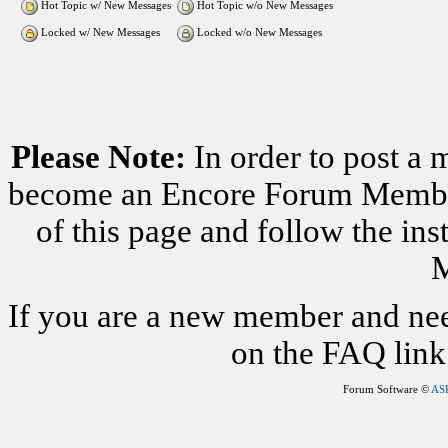
Hot Topic w/ New Messages
Hot Topic w/o New Messages
Locked w/ New Messages
Locked w/o New Messages
Please Note:
In order to post a 
become an Encore Forum Member. 
of this page and follow the i
M
If you are a new member and nee
on the FAQ link 
Forum Software ©
AS