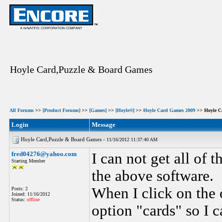
Hoyle Card,Puzzle & Board Games
All Forums
>>
[Product Forums]
>>
[Games]
>>
[Hoyle®]
>>
Hoyle Card Games 2009
>> Hoyle C
Login
Message
Hoyle Card,Puzzle & Board Games -
11/16/2012 11:37:40 AM
fred04276@yahoo.com
I can not get all of 
Starting Member
the above software.
When I click on the 
Posts: 2
Joined: 11/16/2012
Status:
offline
option "cards" so I c