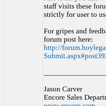
staff visits these f
strictly for user to 
For gripes and feedb
forum post here:
http://forum.hoyle
Submit.aspx#post39
________________
Jason Carver
Encore Sales Depart
www.encore.com