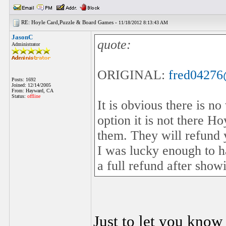
RE: Hoyle Card,Puzzle & Board Games -
11/18/2012 8:13:43 AM
JasonC
quote:
Administrator
ORIGINAL:
fred0427
Posts: 1692
Joined: 12/14/2005
From: Hayward, CA
Status:
offline
It is obvious there is n
option it is not there H
them. They will refund 
I was lucky enough to h
a full refund after sho
Just to let you know