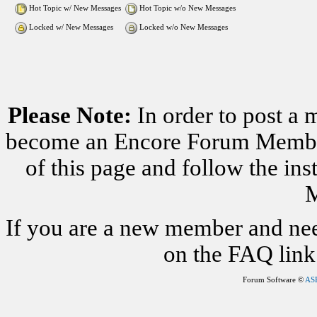
Hot Topic w/ New Messages
Hot Topic w/o New Messages
Locked w/ New Messages
Locked w/o New Messages
Please Note:
In order to post a 
become an Encore Forum Member. 
of this page and follow the i
M
If you are a new member and nee
on the FAQ link 
Forum Software ©
AS