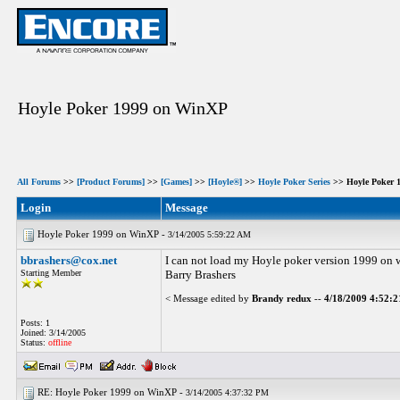
Hoyle Poker 1999 on WinXP
All Forums
>>
[Product Forums]
>>
[Games]
>>
[Hoyle®]
>>
Hoyle Poker Series
>> Hoyle Poker 
Login
Message
Hoyle Poker 1999 on WinXP -
3/14/2005 5:59:22 AM
bbrashers@cox.net
I can not load my Hoyle poker version 1999 on w
Starting Member
Barry Brashers
< Message edited by
Brandy redux
--
4/18/2009 4:52:
Posts: 1
Joined: 3/14/2005
Status:
offline
RE: Hoyle Poker 1999 on WinXP -
3/14/2005 4:37:32 PM