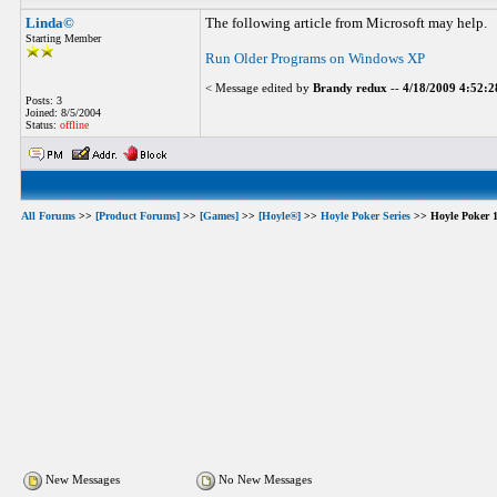
Linda©
The following article from Microsoft may help.
Starting Member
Run Older Programs on Windows XP
< Message edited by
Brandy redux
--
4/18/2009 4:52:
Posts: 3
Joined: 8/5/2004
Status:
offline
All Forums
>>
[Product Forums]
>>
[Games]
>>
[Hoyle®]
>>
Hoyle Poker Series
>> Hoyle Poker 
New Messages
No New Messages