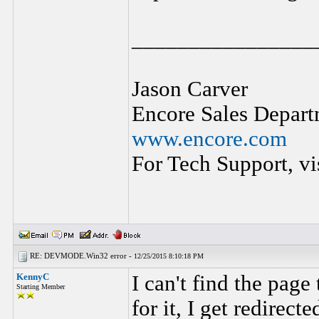
________________
Jason Carver
Encore Sales Depart
www.encore.com
For Tech Support, vi
RE: DEVMODE.Win32 error -
12/25/2015 8:10:18 PM
KennyC
I can't find the page
Starting Member
for it, I get redirect