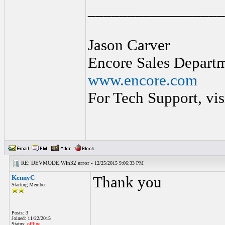
_________________
Jason Carver
Encore Sales Depart
www.encore.com
For Tech Support, vis
RE: DEVMODE.Win32 error -
12/25/2015 9:06:33 PM
KennyC
Thank you
Starting Member
Posts: 3
Joined: 11/22/2015
Status:
offline