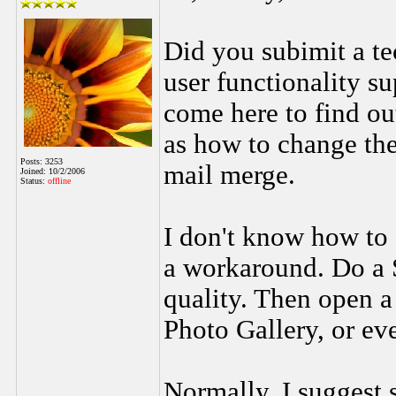
Did you subimit a tec
user functionality s
come here to find ou
as how to change the
Posts: 3253
mail merge.
Joined: 10/2/2006
Status:
offline
I don't know how to 
a workaround. Do a 
quality. Then open 
Photo Gallery, or ev
Normally, I suggest 