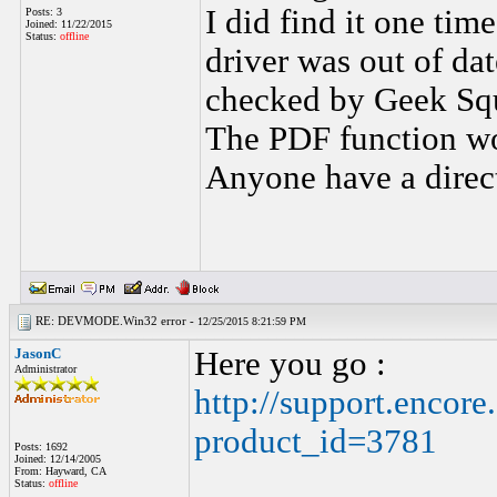
I did find it one tim
Posts: 3
Joined: 11/22/2015
Status:
offline
driver was out of dat
checked by Geek Squ
The PDF function wor
Anyone have a direct
RE: DEVMODE.Win32 error -
12/25/2015 8:21:59 PM
JasonC
Here you go :
Administrator
http://support.encor
product_id=3781
Posts: 1692
Joined: 12/14/2005
From: Hayward, CA
Status:
offline