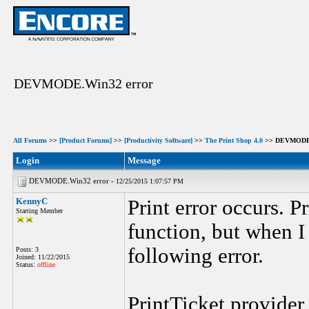
DEVMODE.Win32 error
All Forums
>>
[Product Forums]
>>
[Productivity Software]
>>
The Print Shop 4.0
>> DEVMODE.
Login
Message
DEVMODE.Win32 error -
12/25/2015 1:07:57 PM
KennyC
Print error occurs. P
Starting Member
function, but when I 
following error.
Posts: 3
Joined: 11/22/2015
Status:
offline
PrintTicket provider 