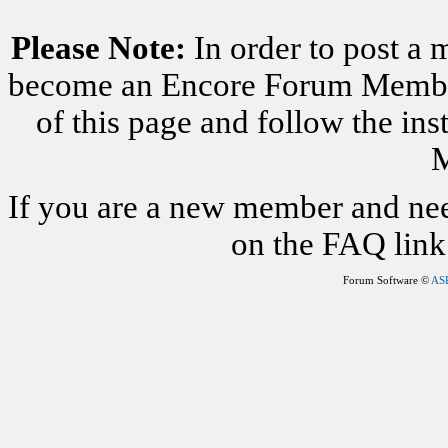
Please Note:
In order to post a 
become an Encore Forum Member. 
of this page and follow the i
M
If you are a new member and nee
on the FAQ link 
Forum Software ©
AS