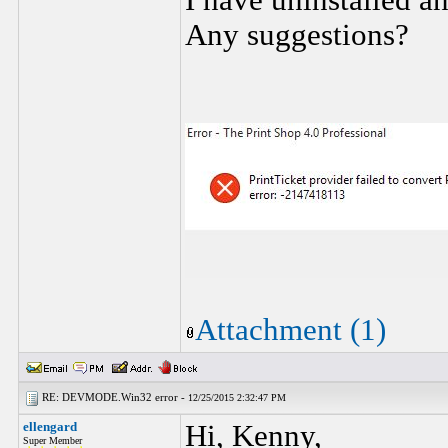
I have uninstalled an
Any suggestions?
Attachment (1)
RE: DEVMODE.Win32 error -
12/25/2015 2:32:47 PM
ellengard
Hi, Kenny,
Super Member