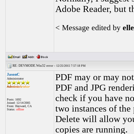
Adobe Reader, but t
< Message edited by
ell
RE: DEVMODE.Win32 error -
12/25/2015 7:57:18 PM
JasonC
PDF may or may not 
Administrator
PDF and JPG renderi
check if you have no
Posts: 1692
Joined: 12/14/2005
two instances of the
From: Hayward, CA
Status:
offline
Delete will allow you
copies are running.