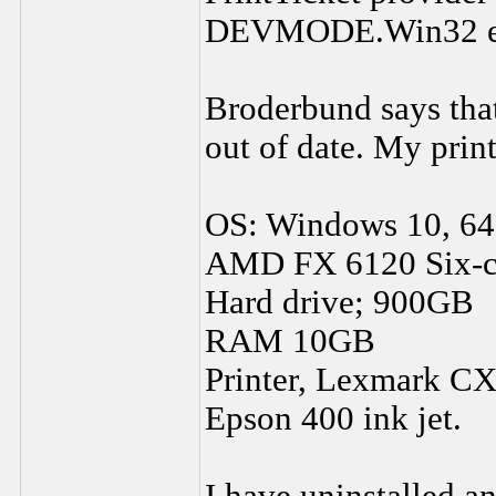
DEVMODE.Win32 err
Broderbund says that
out of date. My print
OS: Windows 10, 64
AMD FX 6120 Six-co
Hard drive; 900GB
RAM 10GB
Printer, Lexmark CX3
Epson 400 ink jet.