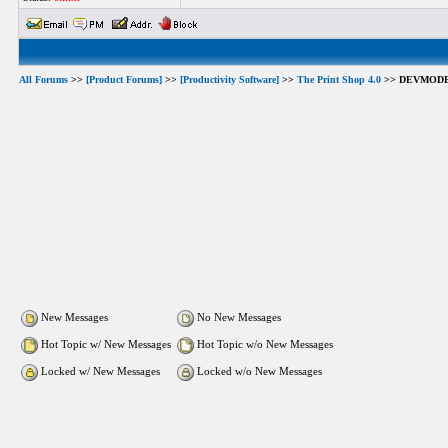
All Forums
>>
[Product Forums]
>>
[Productivity Software]
>>
The Print Shop 4.0
>> DEVMODE.
New Messages
No New Messages
Hot Topic w/ New Messages
Hot Topic w/o New Messages
Locked w/ New Messages
Locked w/o New Messages