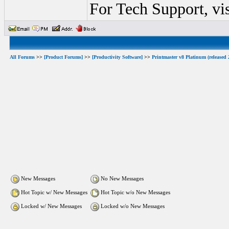
For Tech Support, vi
All Forums
>>
[Product Forums]
>>
[Productivity Software]
>>
Printmaster v8 Platinum (released 
New Messages
No New Messages
Hot Topic w/ New Messages
Hot Topic w/o New Messages
Locked w/ New Messages
Locked w/o New Messages