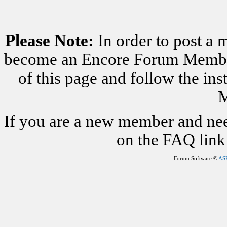
Please Note:
In order to post a 
become an Encore Forum Member. 
of this page and follow the i
M
If you are a new member and nee
on the FAQ link 
Forum Software ©
AS