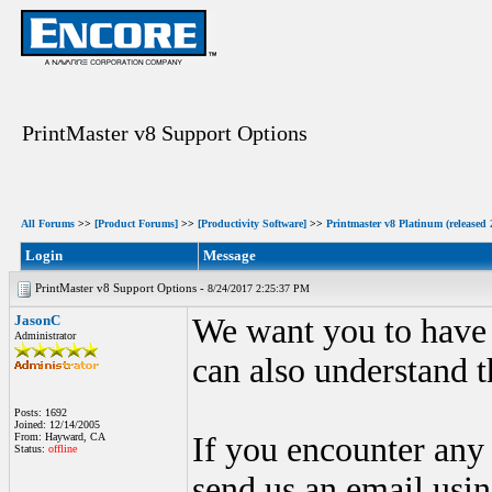
PrintMaster v8 Support Options
All Forums
>>
[Product Forums]
>>
[Productivity Software]
>>
Printmaster v8 Platinum (released 
Login
Message
PrintMaster v8 Support Options -
8/24/2017 2:25:37 PM
JasonC
We want you to have t
Administrator
can also understand t
Posts: 1692
Joined: 12/14/2005
From: Hayward, CA
If you encounter any
Status:
offline
send us an email usin