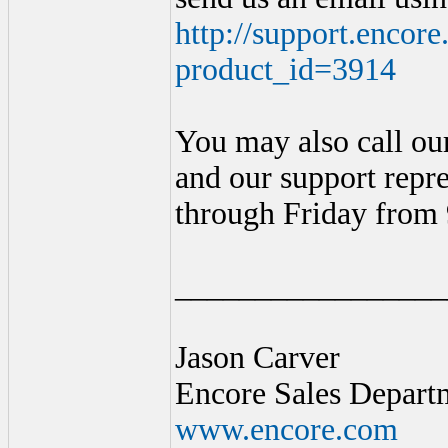
http://support.encor
product_id=3914
You may also call ou
and our support repr
through Friday from
_________________
Jason Carver
Encore Sales Depart
www.encore.com