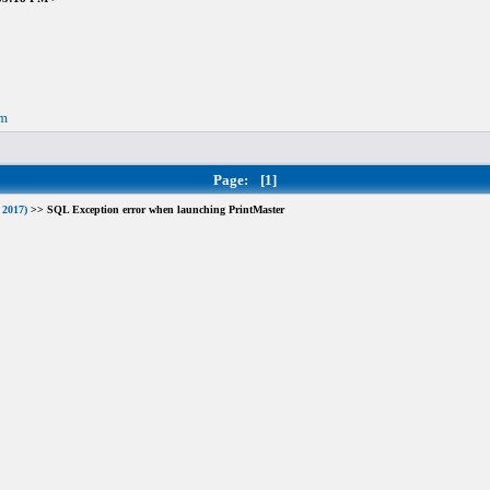
om
Page:
[1]
 2017)
>> SQL Exception error when launching PrintMaster