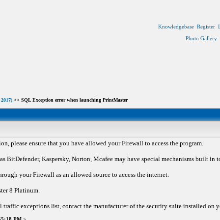
Knowledgebase
Register
Photo Gallery
 2017)
>> SQL Exception error when launching PrintMaster
ion, please ensure that you have allowed your Firewall to access the program.
 BitDefender, Kaspersky, Norton, Mcafee may have special mechanisms built in to re
hrough your Firewall as an allowed source to access the internet.
ster 8 Platinum.
l traffic exceptions list, contact the manufacturer of the security suite installed on
:55:18 PM
>