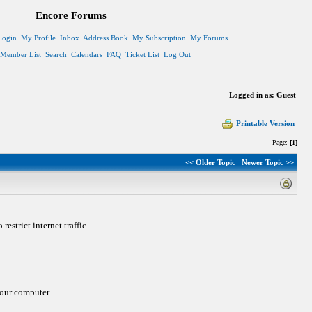
Encore Forums
Login
My Profile
Inbox
Address Book
My Subscription
My Forums
Member List
Search
Calendars
FAQ
Ticket List
Log Out
Logged in as: Guest
Printable Version
Page:
[1]
<< Older Topic
Newer Topic >>
strict internet traffic.
 your computer.