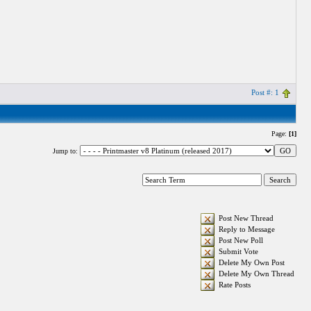
Post #: 1
Page:
[1]
Jump to:
Post New Thread
Reply to Message
Post New Poll
Submit Vote
Delete My Own Post
Delete My Own Thread
Rate Posts