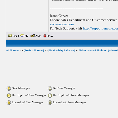
_____________________________
Jason Carver
Encore Sales Department and Customer Service
www.encore.com
For Tech Support, visit
http://support.encore.c
All Forums
>>
[Product Forums]
>>
[Productivity Software]
>>
Printmaster v8 Platinum (released
New Messages
No New Messages
Hot Topic w/ New Messages
Hot Topic w/o New Messages
Locked w/ New Messages
Locked w/o New Messages