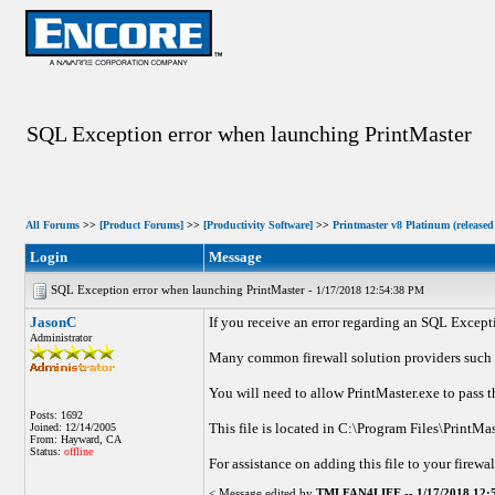
SQL Exception error when launching PrintMaster
All Forums
>>
[Product Forums]
>>
[Productivity Software]
>>
Printmaster v8 Platinum (released
Login
Message
SQL Exception error when launching PrintMaster -
1/17/2018 12:54:38 PM
JasonC
If you receive an error regarding an SQL Except
Administrator
Many common firewall solution providers such as
You will need to allow PrintMaster.exe to pass t
Posts: 1692
This file is located in C:\Program Files\PrintMa
Joined: 12/14/2005
From: Hayward, CA
Status:
offline
For assistance on adding this file to your firewal
< Message edited by
TMLFAN4LIFE
--
1/17/2018 12