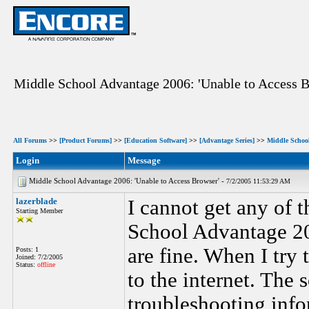
Middle School Advantage 2006: 'Unable to Access B
All Forums
>>
[Product Forums]
>>
[Education Software]
>>
[Advantage Series]
>>
Middle Schoo
Login
Message
Middle School Advantage 2006: 'Unable to Access Browser' -
7/2/2005 11:53:29 AM
lazerblade
I cannot get any of 
Starting Member
School Advantage 20
are fine. When I try 
Posts: 1
Joined: 7/2/2005
Status:
offline
to the internet. The
troubleshooting inf