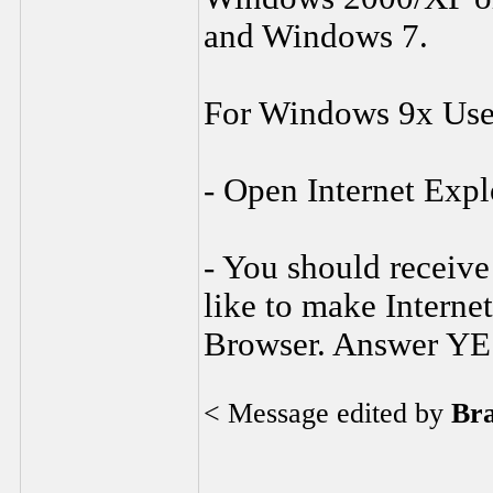
and Windows 7.
For Windows 9x Use
- Open Internet Expl
- You should receive
like to make Interne
Browser. Answer YE
< Message edited by
Br
________________