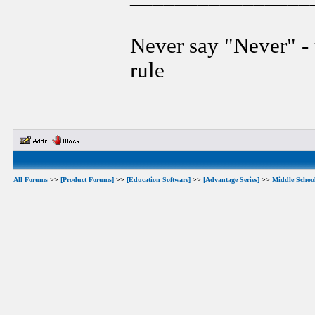
Never say "Never" - 
rule
All Forums
>>
[Product Forums]
>>
[Education Software]
>>
[Advantage Series]
>>
Middle Schoo