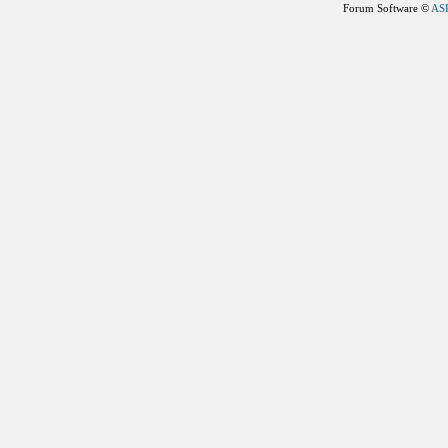
Forum Software ©
AS