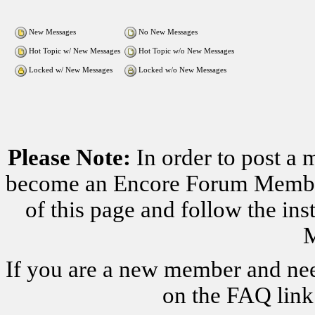
New Messages
No New Messages
Hot Topic w/ New Messages
Hot Topic w/o New Messages
Locked w/ New Messages
Locked w/o New Messages
Please Note:
In order to post a 
become an Encore Forum Member. 
of this page and follow the i
M
If you are a new member and nee
on the FAQ link 