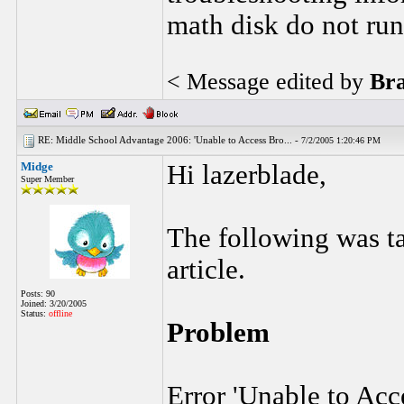
math disk do not ru
< Message edited by
Br
RE: Middle School Advantage 2006: 'Unable to Access Bro... -
7/2/2005 1:20:46 PM
Midge
Hi lazerblade,
Super Member
The following was 
article.
Posts: 90
Joined: 3/20/2005
Status:
offline
Problem
Error 'Unable to Acc