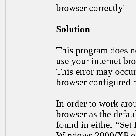
browser correctly'
Solution
This program does not
use your internet br
This error may occu
browser configured 
In order to work arou
browser as the defau
found in either “Set
Windows 2000/XP or