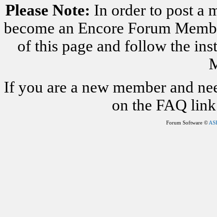
Please Note:
In order to post a 
become an Encore Forum Member. 
of this page and follow the i
M
If you are a new member and nee
on the FAQ link 
Forum Software ©
AS