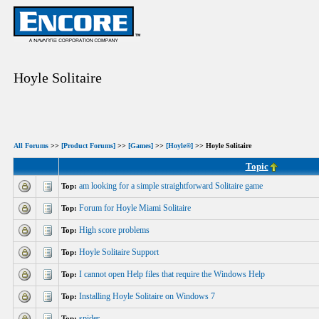
Hoyle Solitaire
All Forums
>>
[Product Forums]
>>
[Games]
>>
[Hoyle®]
>> Hoyle Solitaire
Topic
am looking for a simple straightforward Solitaire game
Top:
Forum for Hoyle Miami Solitaire
Top:
High score problems
Top:
Hoyle Solitaire Support
Top:
I cannot open Help files that require the Windows Help
Top:
Installing Hoyle Solitaire on Windows 7
Top:
spider
Top: