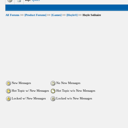
All Forums
>>
[Product Forums]
>>
[Games]
>>
[Hoyle®]
>> Hoyle Solitaire
New Messages
No New Messages
Hot Topic w/ New Messages
Hot Topic w/o New Messages
Locked w/ New Messages
Locked w/o New Messages