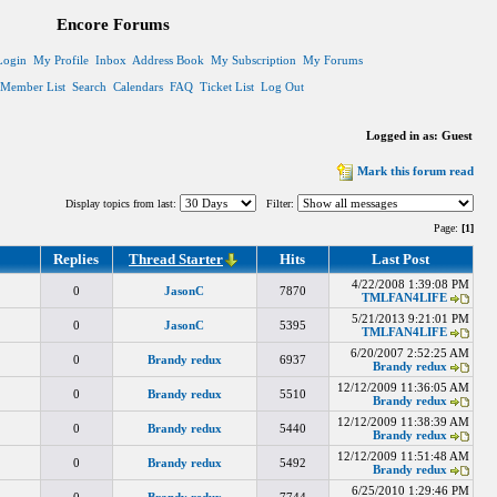
Encore Forums
Login
My Profile
Inbox
Address Book
My Subscription
My Forums
Member List
Search
Calendars
FAQ
Ticket List
Log Out
Logged in as: Guest
Mark this forum read
Display topics from last:
Filter:
Page:
[1]
Replies
Thread Starter
Hits
Last Post
4/22/2008 1:39:08 PM
0
JasonC
7870
TMLFAN4LIFE
5/21/2013 9:21:01 PM
0
JasonC
5395
TMLFAN4LIFE
6/20/2007 2:52:25 AM
0
Brandy redux
6937
Brandy redux
12/12/2009 11:36:05 AM
0
Brandy redux
5510
Brandy redux
12/12/2009 11:38:39 AM
0
Brandy redux
5440
Brandy redux
12/12/2009 11:51:48 AM
0
Brandy redux
5492
Brandy redux
6/25/2010 1:29:46 PM