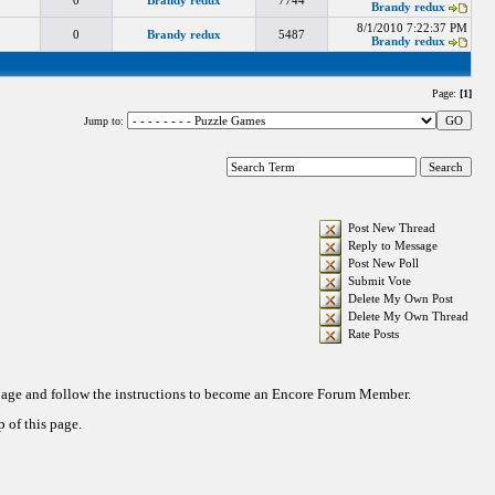
0
Brandy redux
7744
Brandy redux
8/1/2010 7:22:37 PM
0
Brandy redux
5487
Brandy redux
Page:
[1]
Jump to:
Post New Thread
Reply to Message
Post New Poll
Submit Vote
Delete My Own Post
Delete My Own Thread
Rate Posts
 page and follow the instructions to become an Encore Forum Member.
 of this page.