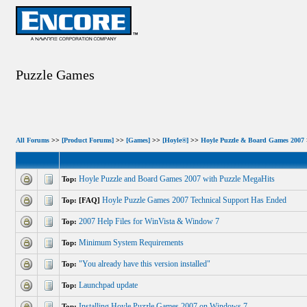
Puzzle Games
All Forums
>>
[Product Forums]
>>
[Games]
>>
[Hoyle®]
>>
Hoyle Puzzle & Board Games 2007
Hoyle Puzzle and Board Games 2007 with Puzzle MegaHits
Top:
Hoyle Puzzle Games 2007 Technical Support Has Ended
Top: [FAQ]
2007 Help Files for WinVista & Window 7
Top:
Minimum System Requirements
Top:
"You already have this version installed"
Top:
Launchpad update
Top:
Installing Hoyle Puzzle Games 2007 on Windows 7
Top: