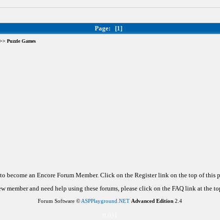
Page:
[1]
>> Puzzle Games
d to become an Encore Forum Member. Click on the Register link on the top of this
new member and need help using these forums, please click on the FAQ link at the top
Forum Software ©
ASPPlayground.NET
Advanced Edition
2.4
0.031