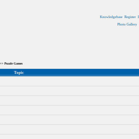
Knowledgebase
Register
Photo Gallery
>> Puzzle Games
Topic