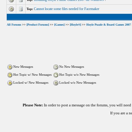
Cannot locate some files needed for Facemaker
Top:
All Forums
>>
[Product Forums]
>>
[Games]
>>
[Hoyle®]
>>
Hoyle Puzzle & Board Games 2007
New Messages
No New Messages
Hot Topic w/ New Messages
Hot Topic w/o New Messages
Locked w/ New Messages
Locked w/o New Messages
Please Note:
In order to post a message on the forums, you will nee
If you are a 