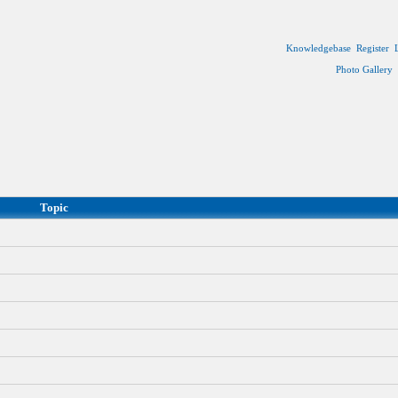
Knowledgebase
Register
Photo Gallery
Topic