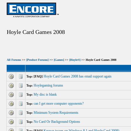
Hoyle Card Games 2008
All Forums
>>
[Product Forums]
>>
[Games]
>>
[Hoyle®]
>> Hoyle Card Games 2008
Hoyle Card Games 2008 has email support again
Top: [FAQ]
Hoylegaming forums
Top:
My disc is blank
Top:
can I get more computer opponents?
Top:
Minimum System Requirements
Top:
No Card Or Background Options
Top:
Known issues on Windows 8.1 and Hoyle Card 2008)
Top: [FAQ]