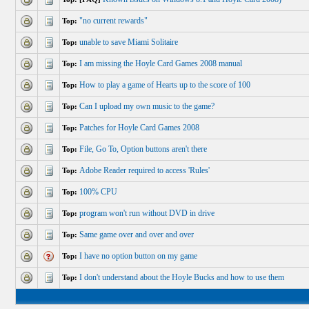
"no current rewards"
Top:
unable to save Miami Solitaire
Top:
I am missing the Hoyle Card Games 2008 manual
Top:
How to play a game of Hearts up to the score of 100
Top:
Can I upload my own music to the game?
Top:
Patches for Hoyle Card Games 2008
Top:
File, Go To, Option buttons aren't there
Top:
Adobe Reader required to access 'Rules'
Top:
100% CPU
Top:
program won't run without DVD in drive
Top:
Same game over and over and over
Top:
I have no option button on my game
Top:
I don't understand about the Hoyle Bucks and how to use them
Top: