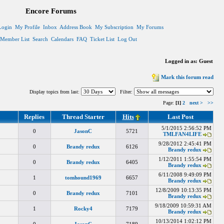
Encore Forums
Login
My Profile
Inbox
Address Book
My Subscription
My Forums
Member List
Search
Calendars
FAQ
Ticket List
Log Out
Logged in as: Guest
Mark this forum read
Display topics from last:
Filter:
Page:
[1]
2
next >
>>
Replies
Thread Starter
Hits
Last Post
5/1/2015 2:56:52 PM
0
JasonC
5721
TMLFAN4LIFE
9/28/2012 2:45:41 PM
0
Brandy redux
6126
Brandy redux
1/12/2011 1:55:54 PM
0
Brandy redux
6405
Brandy redux
6/11/2008 9:49:09 PM
1
tomhound1969
6657
Brandy redux
12/8/2009 10:13:35 PM
0
Brandy redux
7101
Brandy redux
9/18/2009 10:59:31 AM
1
Rocky4
7179
Brandy redux
10/13/2014 1:02:12 PM