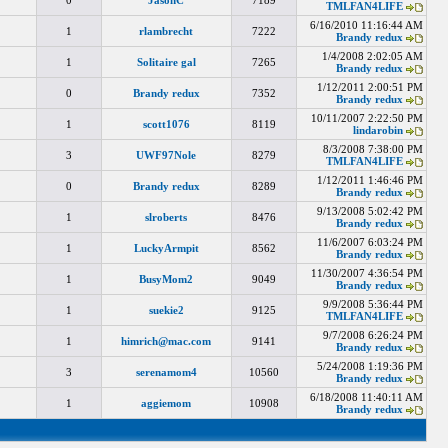
0
JasonC
7189
TMLFAN4LIFE
6/16/2010 11:16:44 AM
1
rlambrecht
7222
Brandy redux
1/4/2008 2:02:05 AM
1
Solitaire gal
7265
Brandy redux
1/12/2011 2:00:51 PM
0
Brandy redux
7352
Brandy redux
10/11/2007 2:22:50 PM
1
scott1076
8119
lindarobin
8/3/2008 7:38:00 PM
3
UWF97Nole
8279
TMLFAN4LIFE
1/12/2011 1:46:46 PM
0
Brandy redux
8289
Brandy redux
9/13/2008 5:02:42 PM
1
slroberts
8476
Brandy redux
11/6/2007 6:03:24 PM
1
LuckyArmpit
8562
Brandy redux
11/30/2007 4:36:54 PM
1
BusyMom2
9049
Brandy redux
9/9/2008 5:36:44 PM
1
suekie2
9125
TMLFAN4LIFE
9/7/2008 6:26:24 PM
1
himrich@mac.com
9141
Brandy redux
5/24/2008 1:19:36 PM
3
serenamom4
10560
Brandy redux
6/18/2008 11:40:11 AM
1
aggiemom
10908
Brandy redux