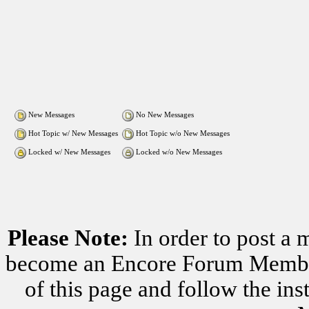
New Messages
No New Messages
Hot Topic w/ New Messages
Hot Topic w/o New Messages
Locked w/ New Messages
Locked w/o New Messages
Please Note:
In order to post a 
become an Encore Forum Member. 
of this page and follow the i