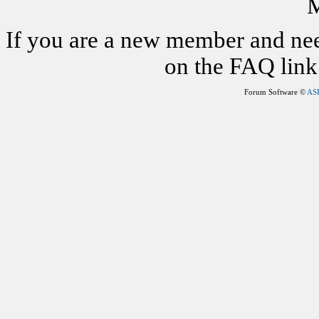
M
If you are a new member and nee
on the FAQ link 
Forum Software ©
AS