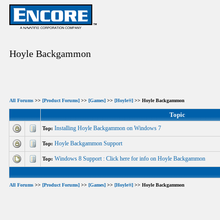
Hoyle Backgammon
All Forums
>>
[Product Forums]
>>
[Games]
>>
[Hoyle®]
>> Hoyle Backgammon
Topic
Installing Hoyle Backgammon on Windows 7
Top:
Hoyle Backgammon Support
Top:
Windows 8 Support : Click here for info on Hoyle Backgammon
Top:
All Forums
>>
[Product Forums]
>>
[Games]
>>
[Hoyle®]
>> Hoyle Backgammon