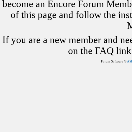
become an Encore Forum Member. 
of this page and follow the i
M
If you are a new member and nee
on the FAQ link 
Forum Software ©
AS