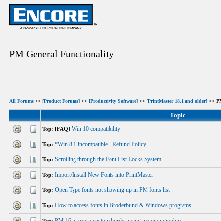
PM General Functionality
All Forums
>>
[Product Forums]
>>
[Productivity Software]
>>
[PrintMaster 18.1 and older]
>> PM
Topic
Win 10 compatibility
Top: [FAQ]
*Win 8.1 incompatible - Refund Policy
Top:
Scrolling through the Font List Locks System
Top:
Import/Install New Fonts into PrintMaster
Top:
Open Type fonts not showing up in PM fonts list
Top:
How to access fonts in Broderbund & Windows programs
Top:
PM 16: create a custom border using my own graphics
Top: