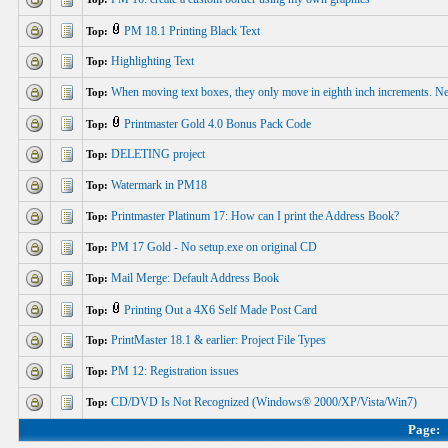
PM 18.1 Printing Black Text
Top:
Highlighting Text
Top:
When moving text boxes, they only move in eighth inch increments. N
Top:
Printmaster Gold 4.0 Bonus Pack Code
Top:
DELETING project
Top:
Watermark in PM18
Top:
Printmaster Platinum 17: How can I print the Address Book?
Top:
PM 17 Gold - No setup.exe on original CD
Top:
Mail Merge: Default Address Book
Top:
Printing Out a 4X6 Self Made Post Card
Top:
PrintMaster 18.1 & earlier: Project File Types
Top:
PM 12: Registration issues
Top:
CD/DVD Is Not Recognized (Windows® 2000/XP/Vista/Win7)
Top:
Page: