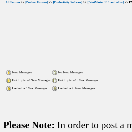
All Forums
>>
[Product Forums]
>>
[Productivity Software]
>>
[PrintMaster 18.1 and older]
>> PM
New Messages
No New Messages
Hot Topic w/ New Messages
Hot Topic w/o New Messages
Locked w/ New Messages
Locked w/o New Messages
Please Note:
In order to post a 