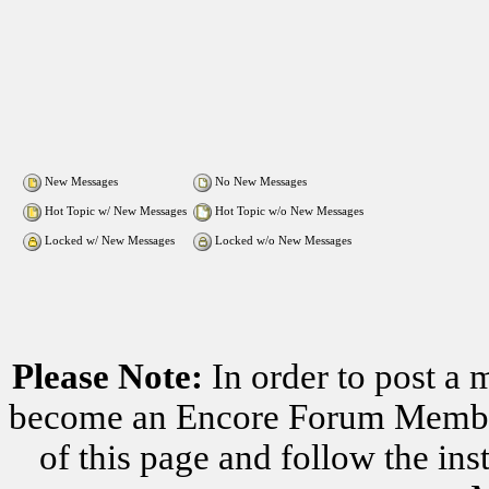
New Messages
No New Messages
Hot Topic w/ New Messages
Hot Topic w/o New Messages
Locked w/ New Messages
Locked w/o New Messages
Please Note:
In order to post a 
become an Encore Forum Member. 
of this page and follow the i