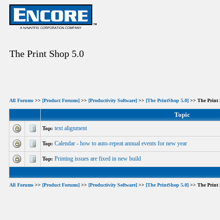
The Print Shop 5.0
All Forums
>>
[Product Forums]
>>
[Productivity Software]
>>
[The PrintShop 5.0]
>> The Print 
Topic
text alignment
Top:
Calendar - how to auto-repeat annual events for new year
Top:
Printing issues are fixed in new build
Top:
All Forums
>>
[Product Forums]
>>
[Productivity Software]
>>
[The PrintShop 5.0]
>> The Print 