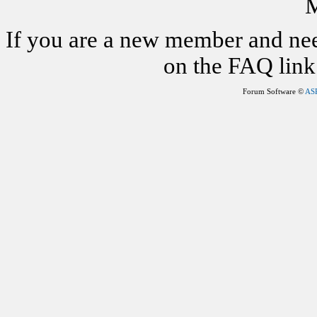
M
If you are a new member and nee
on the FAQ link 
Forum Software ©
AS