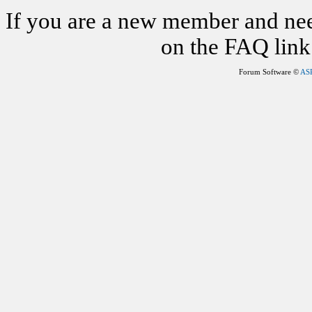
If you are a new member and nee
on the FAQ link 
Forum Software ©
AS