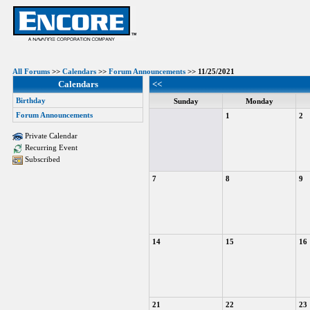
All Forums
>>
Calendars
>>
Forum Announcements
>> 11/25/2021
Calendars
<<
Birthday
Sunday
Monday
Forum Announcements
1
2
Private Calendar
Recurring Event
Subscribed
7
8
9
14
15
16
21
22
23