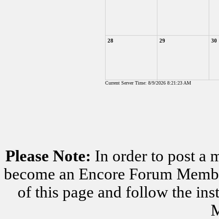
28
29
30
Current Server Time: 8/9/2026 8:21:23 AM
Please Note:
In order to post a 
become an Encore Forum Member. 
of this page and follow the i
M