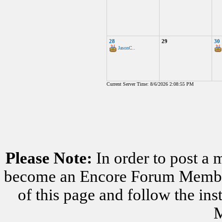
28
29
30
JasonC..
Current Server Time: 8/6/2026 2:08:55 PM
Please Note:
In order to post a 
become an Encore Forum Member. 
of this page and follow the i
M