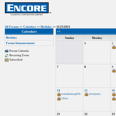
All Forums
>>
Calendars
>>
Birthday
>> 11/25/2021
Calendars
<<
Birthday
Sunday
Monday
Forum Announcements
1
2
Private Calendar
Recurring Event
Subscribed
7
8
9
14
15
16
komalkashyap930..
kevinjones..
lilicia..
21
22
23