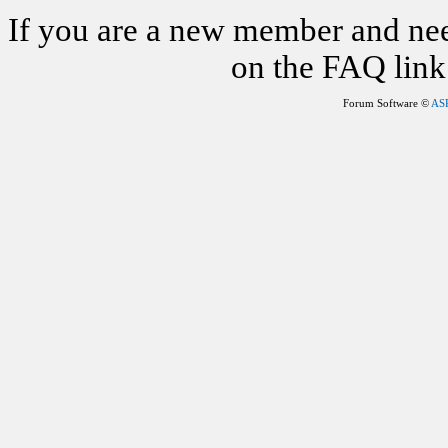
If you are a new member and nee
on the FAQ link 
Forum Software ©
AS