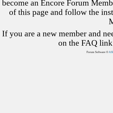
become an Encore Forum Member. 
of this page and follow the i
M
If you are a new member and nee
on the FAQ link 
Forum Software ©
AS