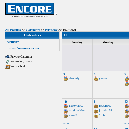
All Forums
>>
Calendars
>>
Birthday
>> 10/7/2021
Calendars
<<
Birthday
Sunday
Monday
Forum Announcements
Private Calendar
Recurring Event
Subscribed
3
4
5
obearlady..
jnelson..
10
11
12
andrewjack..
BOOB00..
callgirlindehra..
jimadam32..
ethanrik..
Stuie..
more...
mor