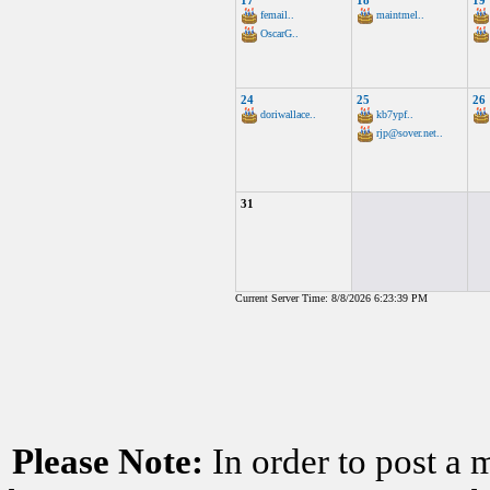
17
18
19
femail..
maintmel..
OscarG..
24
25
26
doriwallace..
kb7ypf..
rjp@sover.net..
31
Current Server Time: 8/8/2026 6:23:39 PM
Please Note:
In order to post a 