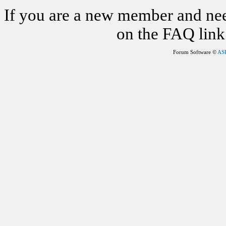
If you are a new member and nee
on the FAQ link 
Forum Software ©
AS