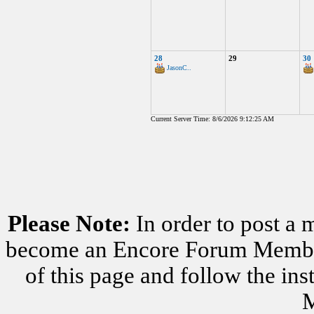
28
29
30
JasonC..
Current Server Time: 8/6/2026 9:12:25 AM
Please Note:
In order to post a 
become an Encore Forum Member. 
of this page and follow the i
M