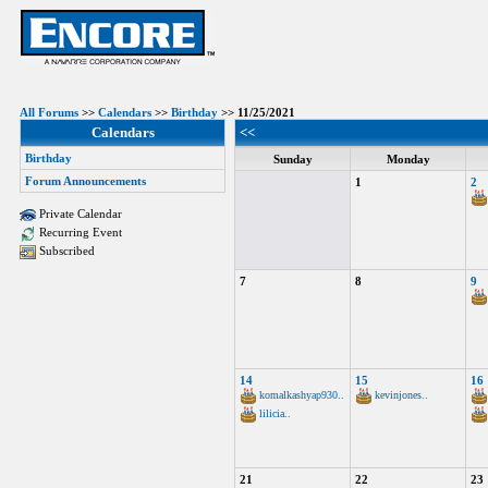
All Forums
>>
Calendars
>>
Birthday
>> 11/25/2021
Calendars
<<
Birthday
Sunday
Monday
Forum Announcements
1
2
Private Calendar
Recurring Event
Subscribed
7
8
9
14
15
16
komalkashyap930..
kevinjones..
lilicia..
21
22
23