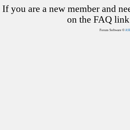
If you are a new member and nee
on the FAQ link 
Forum Software ©
AS