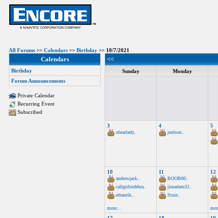
All Forums
>>
Calendars
>>
Birthday
>> 10/7/2021
Calendars
<<
Birthday
Sunday
Monday
Forum Announcements
Private Calendar
Recurring Event
Subscribed
3
4
5
obearlady..
jnelson..
10
11
12
andrewjack..
BOOB00..
callgirlindehra..
jimadam32..
ethanrik..
Stuie..
more...
mor