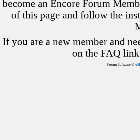
become an Encore Forum Member. 
of this page and follow the i
M
If you are a new member and nee
on the FAQ link 
Forum Software ©
AS