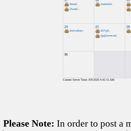
17
18
19
femail..
maintmel..
OscarG..
24
25
26
doriwallace..
kb7ypf..
rjp@sover.net..
31
Current Server Time: 8/9/2026 9:42:15 AM
Please Note:
In order to post a 