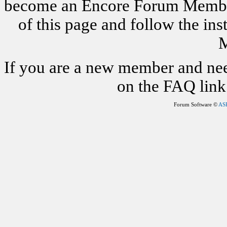
become an Encore Forum Member. 
of this page and follow the i
M
If you are a new member and nee
on the FAQ link 
Forum Software ©
AS