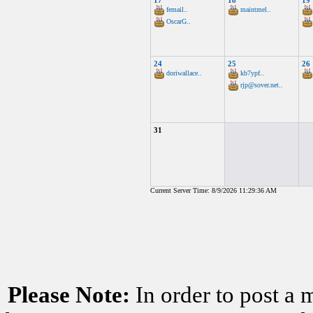
17
18
19
femail..
maintmel..
OscarG..
24
25
26
doriwallace..
kb7ypf..
rjp@sover.net..
31
Current Server Time: 8/9/2026 11:29:36 AM
Please Note:
In order to post a 