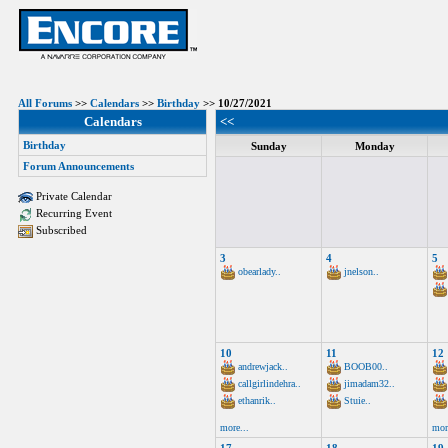
All Forums
>>
Calendars
>>
Birthday
>> 10/27/2021
Calendars
<<
Birthday
Sunday
Monday
Forum Announcements
Private Calendar
Recurring Event
Subscribed
3
4
5
obearlady..
jnelson..
10
11
12
andrewjack..
BOOB00..
callgirlindehra..
jimadam32..
ethanrik..
Stuie..
more...
mor