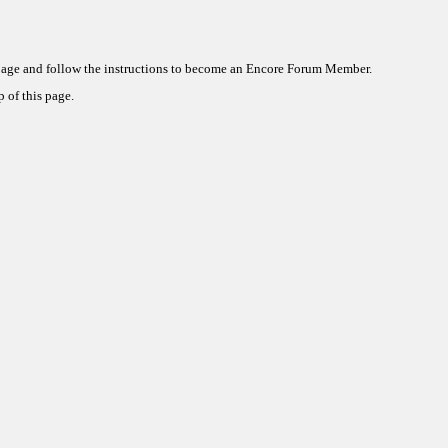
 page and follow the instructions to become an Encore Forum Member.
 of this page.