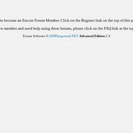
d to become an Encore Forum Member. Click on the Register link on the top of this
new member and need help using these forums, please click on the FAQ link at the top
Forum Software ©
ASPPlayground.NET
Advanced Edition
2.4
0.031