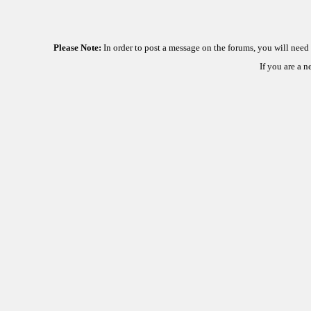
Please Note:
In order to post a message on the forums, you will nee
If you are a 