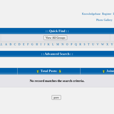
Knowledgebase
Register
Photo Gallery
: : Quick Find : :
LL
A
B
C
D
E
F
G
H
I
J
K
L
M
N
O
P
Q
R
S
T
U
V
W
X
Y
: :
Advanced Search
: :
Total Posts:
Join
No record matches the search criteria.