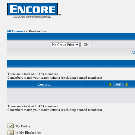
All Forums
>> Member List
A
There are a total of 19423 members
0 members match your search criteria (excluding banned members)
Login
Contact
There are a total of 19423 members
0 members match your search criteria (excluding banned members)
My Buddy
In My Blocked list