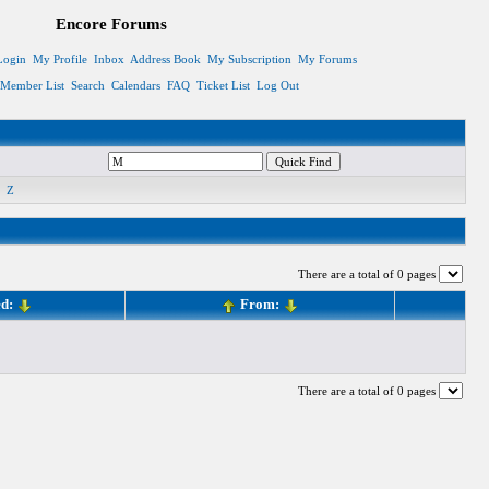
Encore Forums
Login
My Profile
Inbox
Address Book
My Subscription
My Forums
Member List
Search
Calendars
FAQ
Ticket List
Log Out
Z
There are a total of 0 pages
ed:
From:
There are a total of 0 pages