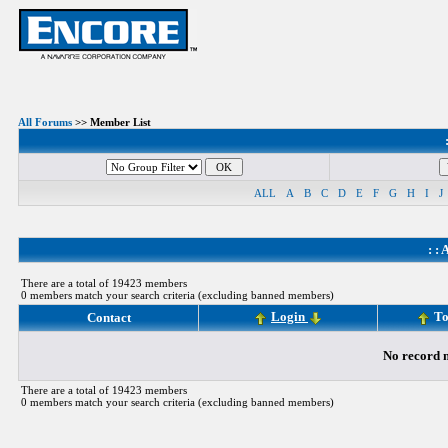
All Forums
>> Member List
ALL
A
B
C
D
E
F
G
H
I
J
: :
A
There are a total of 19423 members
0 members match your search criteria (excluding banned members)
Login
To
Contact
No record m
There are a total of 19423 members
0 members match your search criteria (excluding banned members)