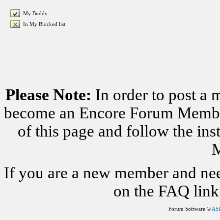
My Buddy
In My Blocked list
Please Note:
In order to post a 
become an Encore Forum Member. 
of this page and follow the i
M
If you are a new member and nee
on the FAQ link 
Forum Software ©
AS