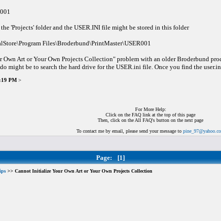
R001
the 'Projects' folder and the USER.INI file might be stored in this folder
alStore\Program Files\Broderbund\PrintMaster\USER001
r Own Art or Your Own Projects Collection" problem with an older Broderbund product,
 do might be to search the hard drive for the USER.ini file. Once you find the user.ini 
6:19 PM
>
For More Help:
Click on the FAQ link at the top of this page
Then, click on the All FAQ's button on the next page
To contact me by email, please send your message to
pine_97@yahoo.c
Page:
[1]
ips
>> Cannot Initialize Your Own Art or Your Own Projects Collection