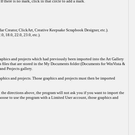
f there is no mark, click in that circle to add a mark.
dar Creator, ClickArt, Creative Keepsake Scrapbook Designer, etc.).
, 18.0, 22.0, 23.0, etc.).
 graphics and projects which had previously been imported into the Art Gallery
ts files that are stored in the My Documents folder (Documents for WinVista &
nd Projects gallery.
raphics and projects. Those graphics and projects must then be imported
 the directions above, the program will not ask you if you want to import the
choose to use the program with a Limited User account, those graphics and