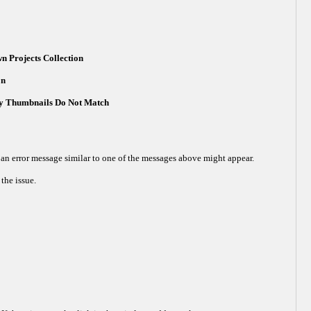
n Projects Collection
on
ery Thumbnails Do Not Match
an error message similar to one of the messages above might appear.
the issue.