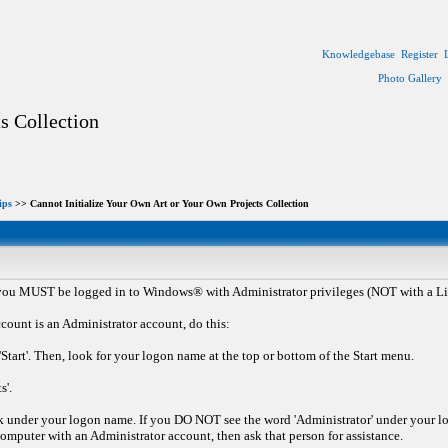
Knowledgebase
Register
Photo Gallery
s Collection
ips
>> Cannot Initialize Your Own Art or Your Own Projects Collection
 you MUST be logged in to Windows® with Administrator privileges (NOT with a Li
count is an Administrator account, do this:
Start'. Then, look for your logon name at the top or bottom of the Start menu.
s'.
 under your logon name. If you DO NOT see the word 'Administrator' under your lo
mputer with an Administrator account, then ask that person for assistance.