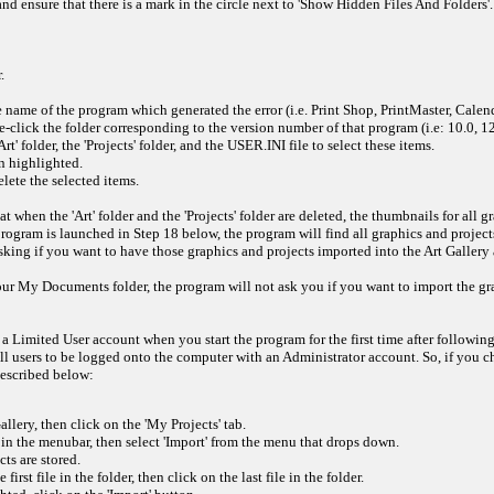
nd ensure that there is a mark in the circle next to 'Show Hidden Files And Folders'. I
.
 name of the program which generated the error (i.e. Print Shop, PrintMaster, Calen
click the folder corresponding to the version number of that program (i.e: 10.0, 12.0
' folder, the 'Projects' folder, and the USER.INI file to select these items.
n highlighted.
ete the selected items.
t when the 'Art' folder and the 'Projects' folder are deleted, the thumbnails for all
program is launched in Step 18 below, the program will find all graphics and projec
ing if you want to have those graphics and projects imported into the Art Gallery a
 your My Documents folder, the program will not ask you if you want to import the g
 Limited User account when you start the program for the first time after following
all users to be logged onto the computer with an Administrator account. So, if you 
described below:
llery, then click on the 'My Projects' tab.
' in the menubar, then select 'Import' from the menu that drops down.
ts are stored.
rst file in the folder, then click on the last file in the folder.