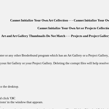
Cannot Initialize Your Own Art Collection
- - -
Cannot Initialize Your Ow
Cannot Initialize Your Own Art or Projects Collecti
Art and Art Gallery Thumbnails Do Not Match
- - -
Projects and Project Gall
er or any other Broderbund program which has an Art Gallery or a Project Gallery, 
your Art Gallery or your Project Gallery. Deleting the corrupt files will help resolve 
to the desktop.
 click 'OK'.
ions' in the window that appears.
.