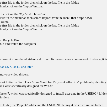
rst file in the folder, then click on the last file in the folder.
hted, click on the 'Import' button.
en click on the 'My Art & Photos' tab.
File' in the menubar, then select 'Import' from the menu that drops down.
 stored.
rst file in the folder, then click on the last file in the folder.
hted, click on the 'Import' button.
the Recycle Bin.
in and restart the computer.
corrupt or outdated video card driver. To prevent a re-occurrence of this issue, it is
ac OS X 10.4.0 and later
ing your video drivers.
ot Initialize Your Own Art or Your Own Projects Collection" problem by deleting the 
ich were specifically designed for WinXP.
aster 7, which was specifically designed to install user data in the USER00* folders
folders.
 folder, the 'Projects' folder and the USER.INI file might be stored in this folder