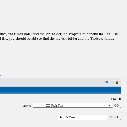
 and if you don't find the 'Art' folder, the 'Projects' folder and the USER.INI
file, you should be able to find the the 'Art' folder and the 'Projects' folder.
om
Post #: 1
Page:
[1]
Jump to: