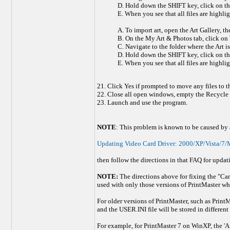
D. Hold down the SHIFT key, click on the fi
E. When you see that all files are highlig
A. To import art, open the Art Gallery, th
B. On the My Art & Photos tab, click on '
C. Navigate to the folder where the Art is
D. Hold down the SHIFT key, click on the fi
E. When you see that all files are highlig
21. Click Yes if prompted to move any files to 
22. Close all open windows, empty the Recycle b
23. Launch and use the program.
NOTE
: This problem is known to be caused by a 
Updating Video Card Driver: 2000/XP/Vista/7/M
then follow the directions in that FAQ for updat
NOTE:
The directions above for fixing the "Cann
used with only those versions of PrintMaster wh
For older versions of PrintMaster, such as PrintM
and the USER.INI file will be stored in different 
For example, for PrintMaster 7 on WinXP, the 'Art'