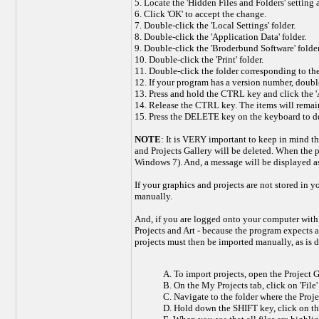
5. Locate the 'Hidden Files and Folders' setting a
6. Click 'OK' to accept the change.
7. Double-click the 'Local Settings' folder.
8. Double-click the 'Application Data' folder.
9. Double-click the 'Broderbund Software' folder
10. Double-click the 'Print' folder.
11. Double-click the folder corresponding to the
12. If your program has a version number, double-
13. Press and hold the CTRL key and click the 'Art
14. Release the CTRL key. The items will remai
15. Press the DELETE key on the keyboard to del
NOTE
: It is VERY important to keep in mind tha
and Projects Gallery will be deleted. When the 
Windows 7). And, a message will be displayed ask
If your graphics and projects are not stored in
manually.
And, if you are logged onto your computer with a
Projects and Art - because the program expects 
projects must then be imported manually, as is 
A. To import projects, open the Project Ga
B. On the My Projects tab, click on 'File
C. Navigate to the folder where the Projec
D. Hold down the SHIFT key, click on the fi