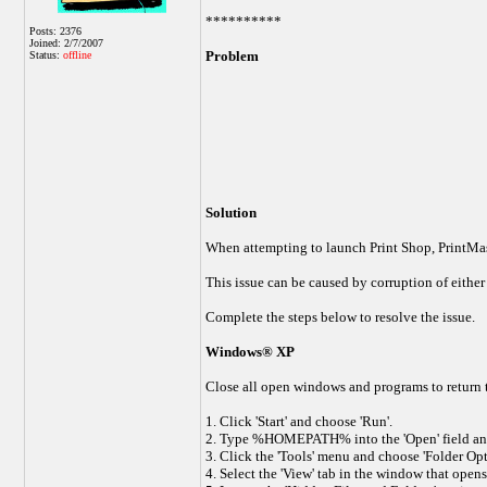
**********
Posts: 2376
Joined: 2/7/2007
Problem
Status:
offline
Solution
When attempting to launch Print Shop, PrintMast
This issue can be caused by corruption of either 
Complete the steps below to resolve the issue.
Windows® XP
Close all open windows and programs to return 
1. Click 'Start' and choose 'Run'.
2. Type %HOMEPATH% into the 'Open' field and
3. Click the 'Tools' menu and choose 'Folder Opt
4. Select the 'View' tab in the window that opens