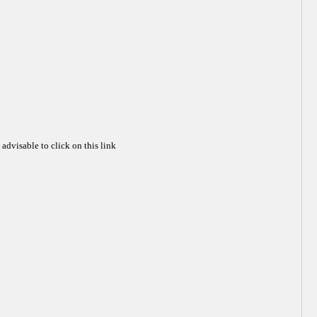
 advisable to click on this link