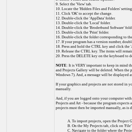
9. Select the 'View' tab.
10. Locate the 'Hidden Files and Folders' setting 
11. Click 'OK' to accept the change.
12. Double-click the 'AppData' folder.
13. Double-click the 'Local' folder.
14. Double-click the 'Broderbund Software' folde
15. Double-click the 'Print' folder.
16. Double-click the folder corresponding to the
17. If your program has a version number, double-
18. Press and hold the CTRL key and click the 'Art
19. Release the CTRL key. The items will remai
20. Press the DELETE key on the keyboard to del
NOTE
: It is VERY important to keep in mind tha
and Projects Gallery will be deleted. When the 
Windows 7). And, a message will be displayed ask
If your graphics and projects are not stored in
manually.
And, if you are logged onto your computer with a
Projects and Art - because the program expects 
projects must then be imported manually, as is 
A. To import projects, open the Project Ga
B. On the My Projects tab, click on 'File
C. Navigate to the folder where the Projec