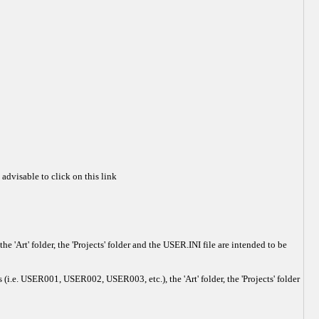
 advisable to click on this link
'Art' folder, the 'Projects' folder and the USER.INI file are intended to be
 (i.e. USER001, USER002, USER003, etc.), the 'Art' folder, the 'Projects' folder