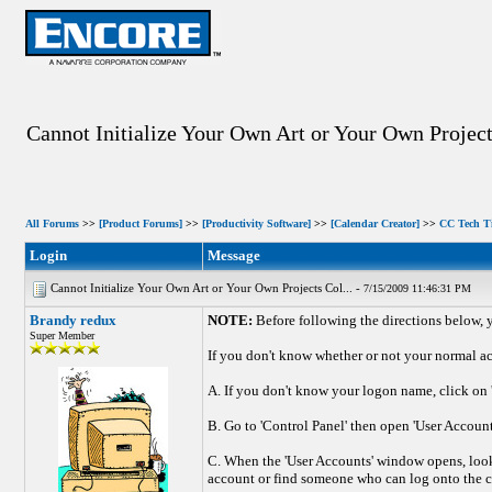
Cannot Initialize Your Own Art or Your Own Project
All Forums
>>
[Product Forums]
>>
[Productivity Software]
>>
[Calendar Creator]
>>
CC Tech T
Login
Message
Cannot Initialize Your Own Art or Your Own Projects Col... -
7/15/2009 11:46:31 PM
Brandy redux
NOTE:
Before following the directions below,
Super Member
If you don't know whether or not your normal ac
A. If you don't know your logon name, click on '
B. Go to 'Control Panel' then open 'User Account
C. When the 'User Accounts' window opens, look
account or find someone who can log onto the co