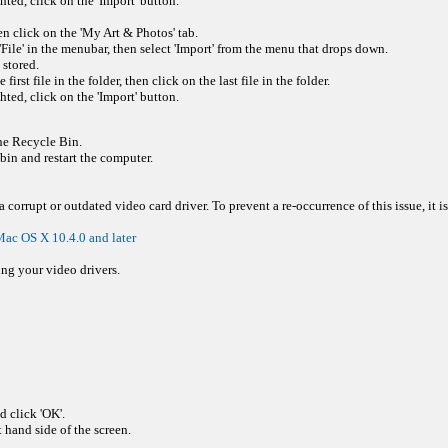
hted, click on the 'Import' button.
en click on the 'My Art & Photos' tab.
File' in the menubar, then select 'Import' from the menu that drops down.
 stored.
rst file in the folder, then click on the last file in the folder.
hted, click on the 'Import' button.
the Recycle Bin.
in and restart the computer.
corrupt or outdated video card driver. To prevent a re-occurrence of this issue, it is
ac OS X 10.4.0 and later
ing your video drivers.
 click 'OK'.
 hand side of the screen.