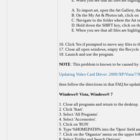
E. When you see that all files are highlig
A. To import art, open the Art Gallery, th
B. On the My Art & Photos tab, click on '
C. Navigate to the folder where the Art is
D. Hold down the SHIFT key, click on the fi
E. When you see that all files are highlig
16. Click Yes if prompted to move any files to 
17. Close all open windows, empty the Recycle b
18. Launch and use the program.
NOTE
: This problem is known to be caused by a 
Updating Video Card Driver: 2000/XP/Vista/7/M
then follow the directions in that FAQ for updat
Windows® Vista, Windows® 7
1. Close all programs and return to the desktop.
2. Click 'Start'.
3. Select 'All Programs'.
4. Select 'Accessories'.
5. Click on 'RUN'.
6. Type %HOMEPATH% into the 'Open' field and
7. Click on the 'Organize' menu on the upper left
8. Select 'Folder and Search Options'.