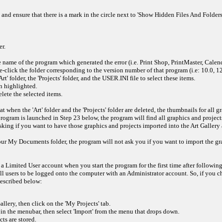
and ensure that there is a mark in the circle next to 'Show Hidden Files And Folders'. 
r.
 name of the program which generated the error (i.e. Print Shop, PrintMaster, Calen
click the folder corresponding to the version number of that program (i.e: 10.0, 12.0
' folder, the 'Projects' folder, and the USER.INI file to select these items.
n highlighted.
ete the selected items.
t when the 'Art' folder and the 'Projects' folder are deleted, the thumbnails for all
program is launched in Step 23 below, the program will find all graphics and projec
ing if you want to have those graphics and projects imported into the Art Gallery a
 your My Documents folder, the program will not ask you if you want to import the g
 Limited User account when you start the program for the first time after following
all users to be logged onto the computer with an Administrator account. So, if you 
described below:
llery, then click on the 'My Projects' tab.
' in the menubar, then select 'Import' from the menu that drops down.
ts are stored.