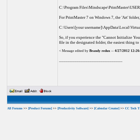
C:\Program Files\Mindscape\PrintMaster\USE
For PrintMaster 7 on Windows 7, the 'Art' folder, 
C:\Users\[your username]\AppData\Local\Virtu
So, if you experience the "Cannot Initialize You
file in the designated folder, the easiest thing to
< Message edited by
Brandy redux
--
4/27/2012 12:2
_____________________________
All Forums
>>
[Product Forums]
>>
[Productivity Software]
>>
[Calendar Creator]
>>
CC Tech T