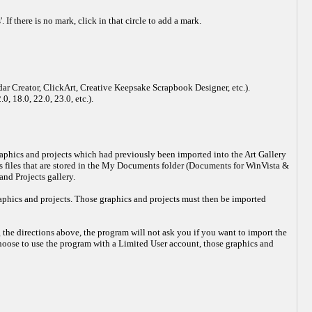
If there is no mark, click in that circle to add a mark.
dar Creator, ClickArt, Creative Keepsake Scrapbook Designer, etc.).
, 18.0, 22.0, 23.0, etc.).
 graphics and projects which had previously been imported into the Art Gallery
ts files that are stored in the My Documents folder (Documents for WinVista &
nd Projects gallery.
raphics and projects. Those graphics and projects must then be imported
 the directions above, the program will not ask you if you want to import the
choose to use the program with a Limited User account, those graphics and