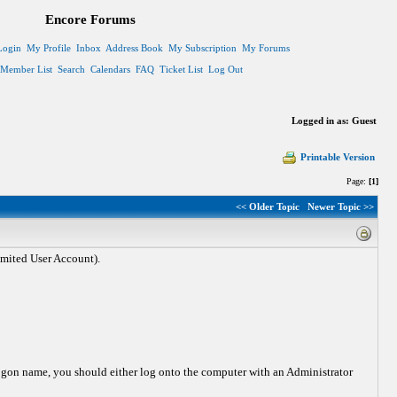
Encore Forums
Login
My Profile
Inbox
Address Book
My Subscription
My Forums
Member List
Search
Calendars
FAQ
Ticket List
Log Out
Logged in as: Guest
Printable Version
Page:
[1]
<< Older Topic
Newer Topic >>
mited User Account).
gon name, you should either log onto the computer with an Administrator