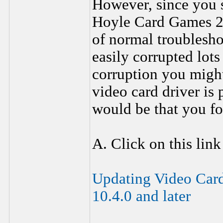
However, since you s
Hoyle Card Games 20
of normal troublesho
easily corrupted lots
corruption you migh
video card driver i
would be that you fo
A. Click on this link
Updating Video Car
10.4.0 and later