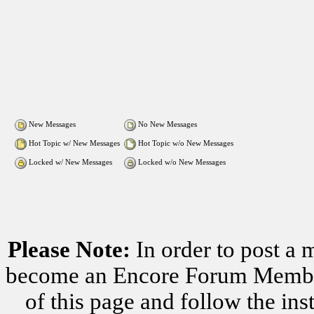
New Messages
No New Messages
Hot Topic w/ New Messages
Hot Topic w/o New Messages
Locked w/ New Messages
Locked w/o New Messages
Please Note:
In order to post a 
become an Encore Forum Member. 
of this page and follow the i