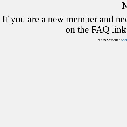
M
If you are a new member and nee
on the FAQ link 
Forum Software ©
AS