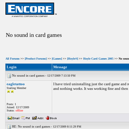
No sound in card games
All Forums
>>
[Product Forums]
>>
[Games]
>>
[Hoyle®]
>>
Hoyle Card Games 2005
>> No soun
Login
Message
No sound in card games -
12/17/2009 7:13:50 PM
eagletattoo
I have tried uninstalling just the card game and r
Starting Member
and nothing works. It was working fine and then 
Posts: 1
Joined: 12/17/2009
Status:
offline
RE: No sound in card games -
12/17/2009 8:11:29 PM