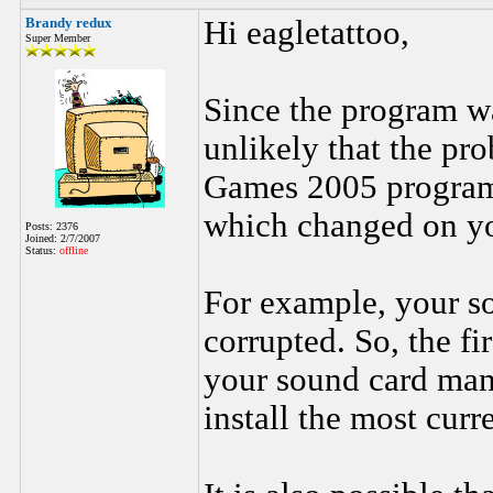
Brandy redux
Hi eagletattoo,
Super Member
Since the program wa
unlikely that the p
Games 2005 program.
which changed on yo
Posts: 2376
Joined: 2/7/2007
Status:
offline
For example, your s
corrupted. So, the fir
your sound card man
install the most curr