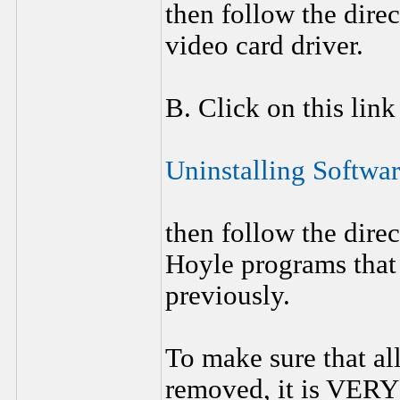
then follow the dire
video card driver.
B. Click on this link
Uninstalling Softwa
then follow the direc
Hoyle programs that 
previously.
To make sure that al
removed, it is VERY 