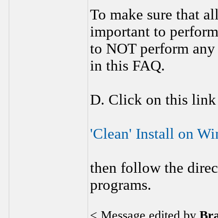
To make sure that al
important to perform
to NOT perform any 
in this FAQ.
D. Click on this link
'Clean' Install on 
then follow the direc
programs.
< Message edited by
Br