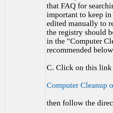
that FAQ for searchi
important to keep in
edited manually to r
the registry should
in the "Computer C
recommended below
C. Click on this link
Computer Cleanup 
then follow the dire