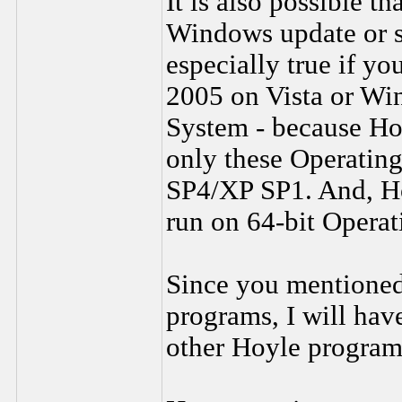
It is also possible t
Windows update or s
especially true if 
2005 on Vista or Wi
System - because Ho
only these Operati
SP4/XP SP1. And, Ho
run on 64-bit Operat
Since you mentioned 
programs, I will have
other Hoyle program