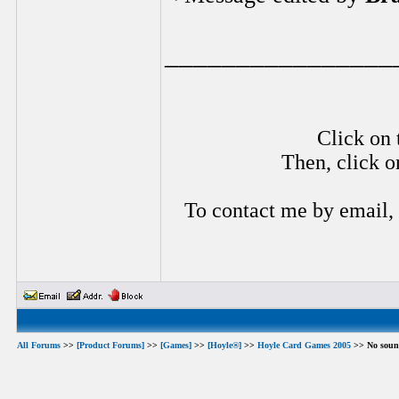
________________
Click on 
Then, click o
To contact me by email,
All Forums
>>
[Product Forums]
>>
[Games]
>>
[Hoyle®]
>>
Hoyle Card Games 2005
>> No soun