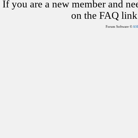
If you are a new member and nee
on the FAQ link 
Forum Software ©
AS