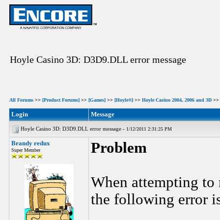
Hoyle Casino 3D: D3D9.DLL error message
All Forums
>>
[Product Forums]
>>
[Games]
>>
[Hoyle®]
>>
Hoyle Casino 2004, 2006 and 3D
>> 
Login
Message
Hoyle Casino 3D: D3D9.DLL error message -
1/12/2011 2:31:25 PM
Brandy redux
Problem
Super Member
When attempting to r
the following error i