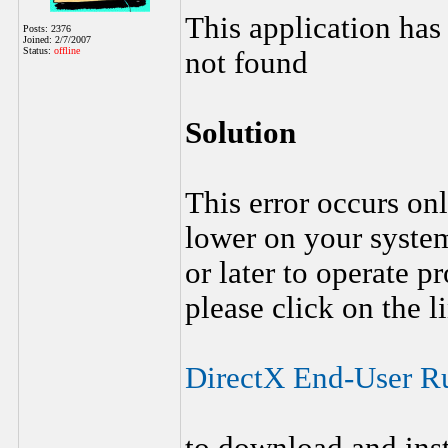
This application has
Posts: 2376
Joined: 2/7/2007
Status:
offline
not found
Solution
This error occurs on
lower on your syste
or later to operate pr
please click on the 
DirectX End-User Ru