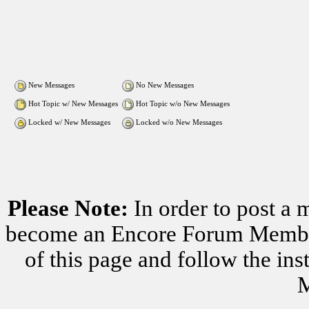
New Messages
No New Messages
Hot Topic w/ New Messages
Hot Topic w/o New Messages
Locked w/ New Messages
Locked w/o New Messages
Please Note:
In order to post a 
become an Encore Forum Member. 
of this page and follow the i
M