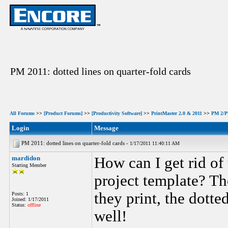
PM 2011: dotted lines on quarter-fold cards
All Forums
>>
[Product Forums]
>>
[Productivity Software]
>>
PrintMaster 2.0 & 2011
>>
PM 2/PM
Login
Message
PM 2011: dotted lines on quarter-fold cards -
1/17/2011 11:40:11 AM
mardidon
How can I get rid of
Starting Member
project template? Th
they print, the dotte
Posts: 1
Joined: 1/17/2011
Status:
offline
well!