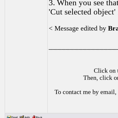
3. When you see that 
'Cut selected object' 
< Message edited by
Br
________________
Click on 
Then, click o
To contact me by email,