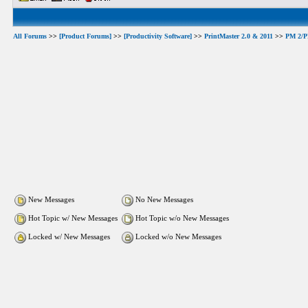
All Forums
>>
[Product Forums]
>>
[Productivity Software]
>>
PrintMaster 2.0 & 2011
>>
PM 2/PM
New Messages
No New Messages
Hot Topic w/ New Messages
Hot Topic w/o New Messages
Locked w/ New Messages
Locked w/o New Messages