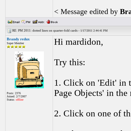
< Message edited by
Br
RE: PM 2011: dotted lines on quarter-fold cards -
1/17/2011 2:44:41 PM
Brandy redux
Hi mardidon,
Super Member
Try this:
1. Click on 'Edit' in
Page Objects' in the
Posts: 2376
Joined: 2/7/2007
Status:
offline
2. Click on one of th