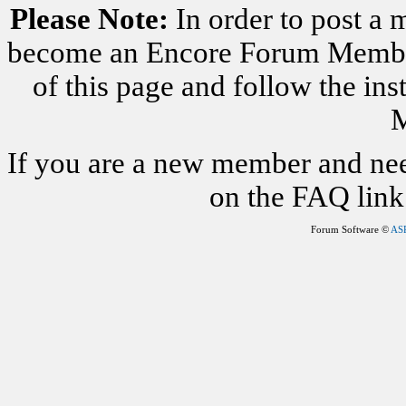
Please Note:
In order to post a 
become an Encore Forum Member. 
of this page and follow the i
M
If you are a new member and nee
on the FAQ link 
Forum Software ©
AS