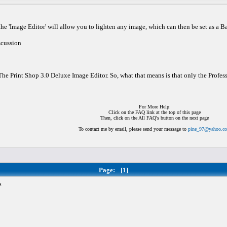
of the 'Image Editor' will allow you to lighten any image, which can then be set as a 
scussion
 The Print Shop 3.0 Deluxe Image Editor. So, what that means is that only the Professi
For More Help:
Click on the FAQ link at the top of this page
Then, click on the All FAQ's button on the next page
To contact me by email, please send your message to
pine_97@yahoo.c
Page:
[1]
k