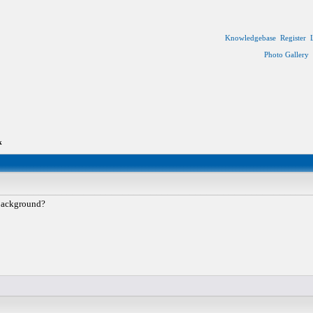
Knowledgebase
Register
Photo Gallery
k
 background?