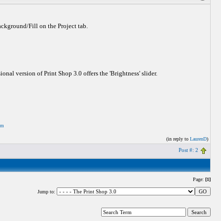
Background/Fill on the Project tab.
onal version of Print Shop 3.0 offers the 'Brightness' slider.
om
(in reply to
LaurenD
)
Post #: 2
Page:
[1]
Jump to: