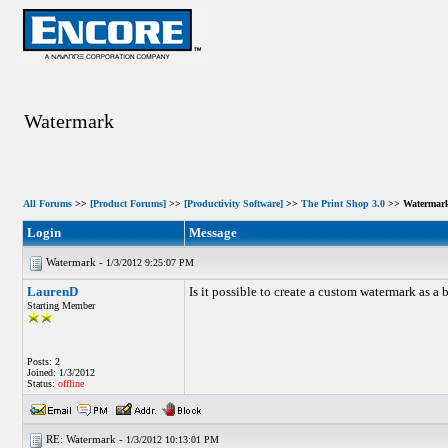
Watermark
All Forums
>>
[Product Forums]
>>
[Productivity Software]
>>
The Print Shop 3.0
>> Watermar
Login
Message
Watermark -
1/3/2012 9:25:07 PM
LaurenD
Is it possible to create a custom watermark as a
Starting Member
Posts: 2
Joined: 1/3/2012
Status:
offline
RE: Watermark -
1/3/2012 10:13:01 PM