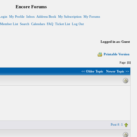
Encore Forums
Login
My Profile
Inbox
Address Book
My Subscription
My Forums
Member List
Search
Calendars
FAQ
Ticket List
Log Out
Logged in as: Guest
Printable Version
Page:
[1]
<< Older Topic
Newer Topic >>
Post #: 1