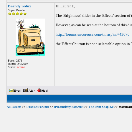
Brandy redux
Hi LaurenD,
Super Member
The 'Brightness' slider in the 'Effects' section 
However, as can be seen at the bottom of this di
http://forums.encoreusa.com/tm.asp?m=43070
the 'Effects' button is not a selectable option in
_____________________________
Posts: 2376
Joined: 2/7/2007
Status:
offline
All Forums
>>
[Product Forums]
>>
[Productivity Software]
>>
The Print Shop 3.0
>> Watermar