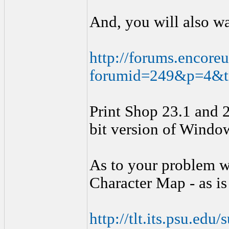
And, you will also wa
http://forums.encoreu
forumid=249&p=4&
Print Shop 23.1 and 2
bit version of Windo
As to your problem w
Character Map - as is
http://tlt.its.psu.ed