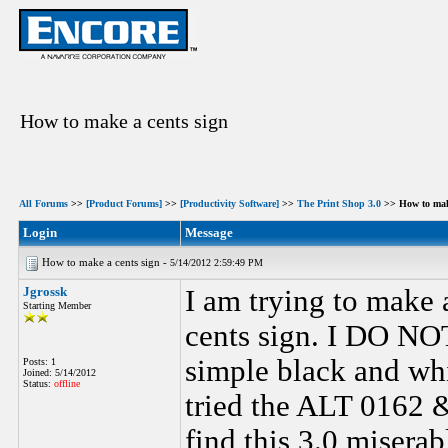
How to make a cents sign
All Forums
>>
[Product Forums]
>>
[Productivity Software]
>>
The Print Shop 3.0
>> How to make
Login
Message
How to make a cents sign -
5/14/2012 2:59:49 PM
Jgrossk
I am trying to make 
Starting Member
cents sign. I DO NOT 
simple black and whi
Posts: 1
Joined: 5/14/2012
Status:
offline
tried the ALT 0162 
find this 3.0 miserab