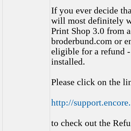
If you ever decide th
will most definitely 
Print Shop 3.0 from a 
broderbund.com or en
eligible for a refund
installed.
Please click on the l
http://support.encor
to check out the Refu