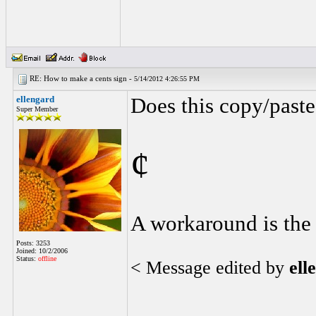
RE: How to make a cents sign -
5/14/2012 4:26:55 PM
ellengard
Does this copy/paste
Super Member
¢
A workaround is the l
Posts: 3253
Joined: 10/2/2006
Status:
offline
< Message edited by
ell