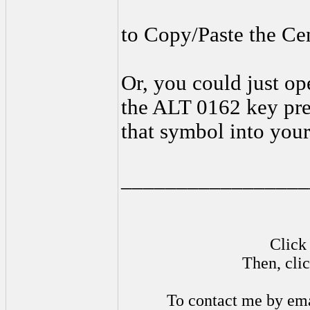
to Copy/Paste the Cen
Or, you could just op
the ALT 0162 key pre
that symbol into your
_________________
Click 
Then, cli
To contact me by ema