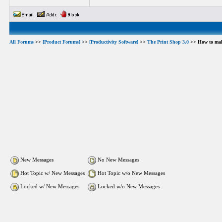
All Forums
>>
[Product Forums]
>>
[Productivity Software]
>>
The Print Shop 3.0
>> How to make
New Messages
No New Messages
Hot Topic w/ New Messages
Hot Topic w/o New Messages
Locked w/ New Messages
Locked w/o New Messages