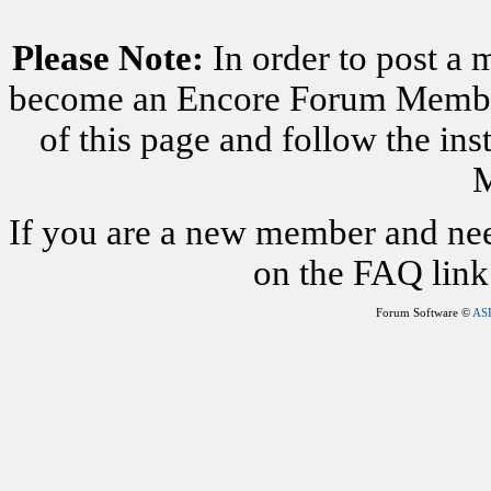
Please Note:
In order to post a 
become an Encore Forum Member. 
of this page and follow the i
M
If you are a new member and nee
on the FAQ link 
Forum Software ©
AS