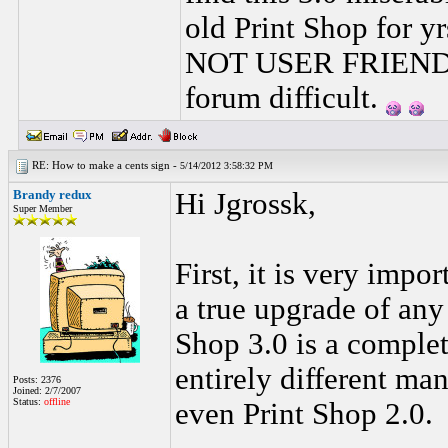
old Print Shop for y
NOT USER FRIENDLY
forum difficult.
RE: How to make a cents sign -
5/14/2012 3:58:32 PM
Brandy redux
Hi Jgrossk,
Super Member
First, it is very impo
a true upgrade of any
Shop 3.0 is a comple
entirely different man
Posts: 2376
Joined: 2/7/2007
Status:
offline
even Print Shop 2.0.