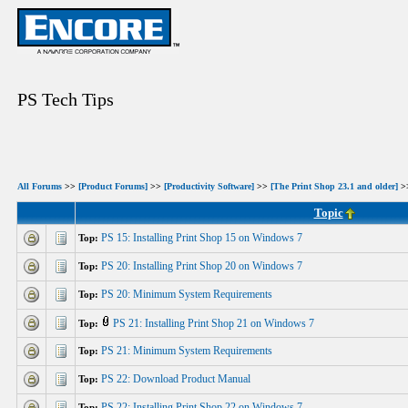
PS Tech Tips
All Forums
>>
[Product Forums]
>>
[Productivity Software]
>>
[The Print Shop 23.1 and older]
>>
Topic
PS 15: Installing Print Shop 15 on Windows 7
Top:
PS 20: Installing Print Shop 20 on Windows 7
Top:
PS 20: Minimum System Requirements
Top:
PS 21: Installing Print Shop 21 on Windows 7
Top:
PS 21: Minimum System Requirements
Top:
PS 22: Download Product Manual
Top:
PS 22: Installing Print Shop 22 on Windows 7
Top: