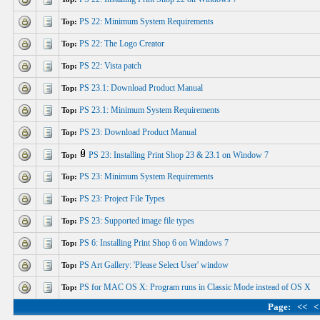
PS 22: Minimum System Requirements
Top:
PS 22: The Logo Creator
Top:
PS 22: Vista patch
Top:
PS 23.1: Download Product Manual
Top:
PS 23.1: Minimum System Requirements
Top:
PS 23: Download Product Manual
Top:
PS 23: Installing Print Shop 23 & 23.1 on Window 7
Top:
PS 23: Minimum System Requirements
Top:
PS 23: Project File Types
Top:
PS 23: Supported image file types
Top:
PS 6: Installing Print Shop 6 on Windows 7
Top:
PS Art Gallery: 'Please Select User' window
Top:
PS for MAC OS X: Program runs in Classic Mode instead of OS X
Top:
Page:
<<
<