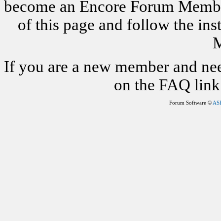
become an Encore Forum Member. 
of this page and follow the i
M
If you are a new member and nee
on the FAQ link 
Forum Software ©
AS