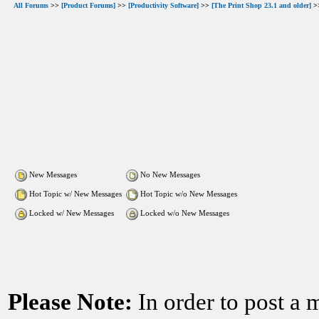
All Forums
>>
[Product Forums]
>>
[Productivity Software]
>>
[The Print Shop 23.1 and older]
>>
New Messages
No New Messages
Hot Topic w/ New Messages
Hot Topic w/o New Messages
Locked w/ New Messages
Locked w/o New Messages
Please Note:
In order to post a 