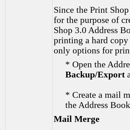
Since the Print Sho
for the purpose of cr
Shop 3.0 Address Boo
printing a hard copy
only options for pri
* Open the Addres
Backup/Export
* Create a mail me
the Address Book
Mail Merge