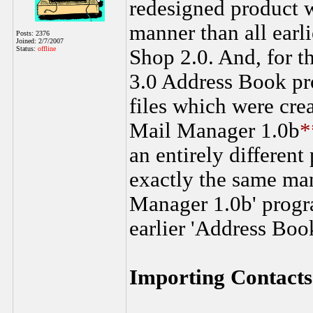
redesigned product w
manner than all earli
Posts: 2376
Joined: 2/7/2007
Status:
offline
Shop 2.0. And, for t
3.0 Address Book p
files which were cre
Mail Manager 1.0b
*
an entirely different
exactly the same man
Manager 1.0b' prog
earlier 'Address Boo
Importing Contacts