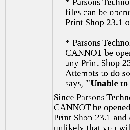
* Parsons Techno
files can be open
Print Shop 23.1 or
* Parsons Techno
CANNOT be opene
any Print Shop 23
Attempts to do so
says,
"Unable to 
Since Parsons Techn
CANNOT be opened i
Print Shop 23.1 and e
unlikely that you wi