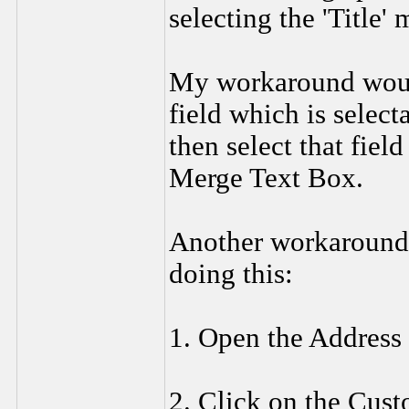
selecting the 'Title' 
My workaround would 
field which is selecta
then select that fiel
Merge Text Box.
Another workaround 
doing this:
1. Open the Address
2. Click on the Cust