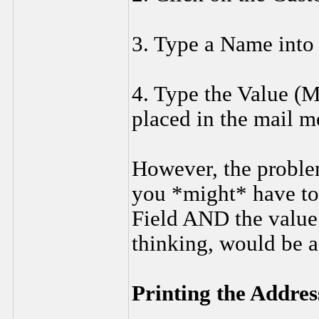
3. Type a Name into
4. Type the Value (Mr
placed in the mail m
However, the problem
you *might* have to
Field AND the value 
thinking, would be a
Printing the Addre