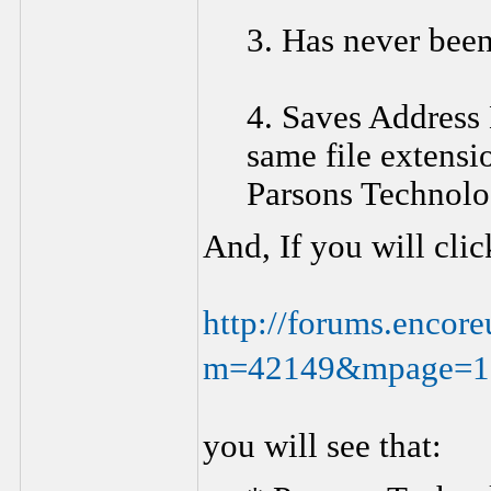
3. Has never bee
4. Saves Address B
same file extensi
Parsons Technolo
And, If you will cli
http://forums.encor
m=42149&mpage=1
you will see that: