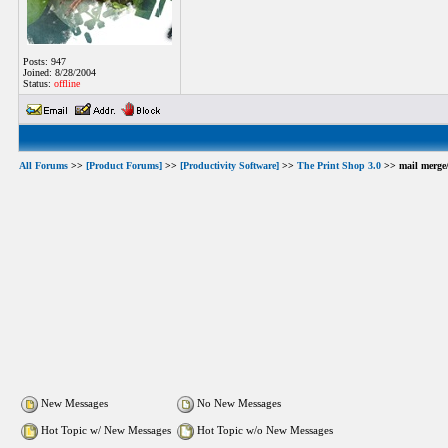
Posts: 947
Joined: 8/28/2004
Status:
offline
All Forums
>>
[Product Forums]
>>
[Productivity Software]
>>
The Print Shop 3.0
>> mail merge
New Messages
No New Messages
Hot Topic w/ New Messages
Hot Topic w/o New Messages