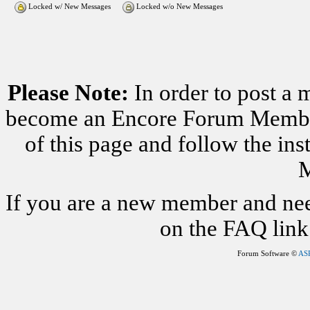
Locked w/ New Messages
Locked w/o New Messages
Please Note:
In order to post a 
become an Encore Forum Member. 
of this page and follow the i
M
If you are a new member and nee
on the FAQ link 
Forum Software ©
AS