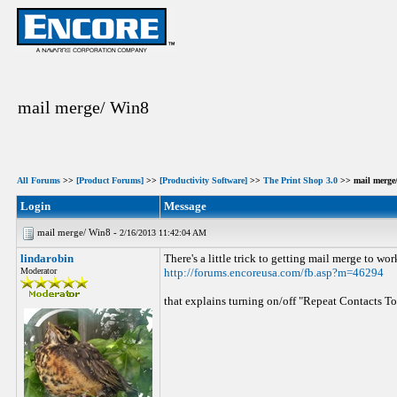
mail merge/ Win8
All Forums
>>
[Product Forums]
>>
[Productivity Software]
>>
The Print Shop 3.0
>> mail merge
Login
Message
mail merge/ Win8 -
2/16/2013 11:42:04 AM
lindarobin
There's a little trick to getting mail merge to wor
Moderator
http://forums.encoreusa.com/fb.asp?m=46294
that explains turning on/off "Repeat Contacts T