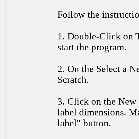
Follow the instructio
1. Double-Click on T
start the program.
2. On the Select a N
Scratch.
3. Click on the New 
label dimensions. Ma
label" button.