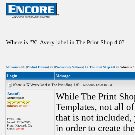
Where is "X" Avery label in The Print Shop 4.0?
All Forums
>>
[Product Forums]
>>
[Productivity Software]
>>
The Print Shop 4.0
>> Where is "X
Login
Message
Where is "X" Avery label in The Print Shop 4.0? -
12/6/2016 12:20:18 PM
JasonC
While The Print Shop
Administrator
Templates, not all o
that is not included
Posts: 1692
Joined: 12/14/2005
in order to create the
From: Hayward, CA
Status:
offline