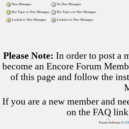
New Messages
No New Messages
Hot Topic w/ New Messages
Hot Topic w/o New Messages
Locked w/ New Messages
Locked w/o New Messages
Please Note:
In order to post a 
become an Encore Forum Member. 
of this page and follow the i
M
If you are a new member and nee
on the FAQ link 
Forum Software ©
AS