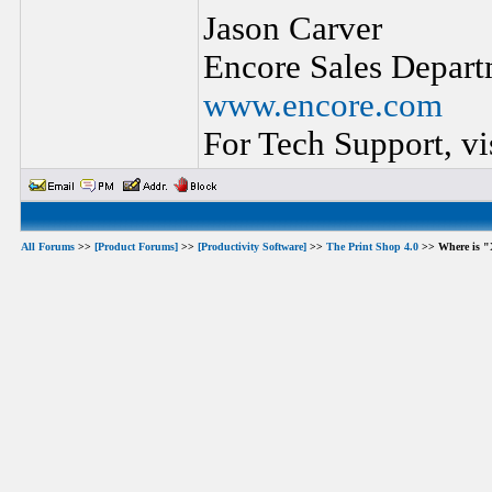
Jason Carver
Encore Sales Depart
www.encore.com
For Tech Support, vi
All Forums
>>
[Product Forums]
>>
[Productivity Software]
>>
The Print Shop 4.0
>> Where is "X