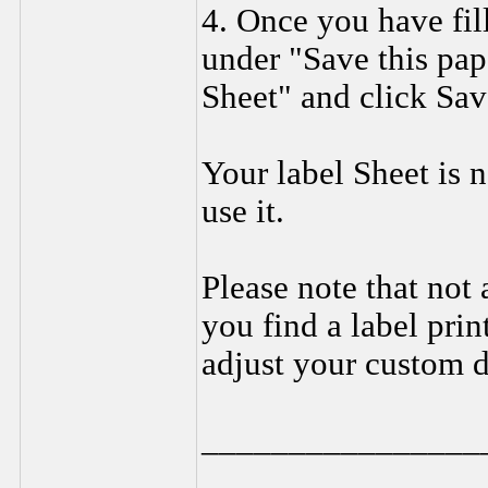
4. Once you have fil
under "Save this pap
Sheet" and click Sav
Your label Sheet is 
use it.
Please note that not a
you find a label prin
adjust your custom d
________________