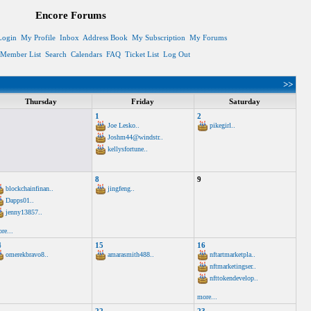
Encore Forums
Login
My Profile
Inbox
Address Book
My Subscription
My Forums
Member List
Search
Calendars
FAQ
Ticket List
Log Out
>>
Thursday
Friday
Saturday
1
2
Joe Lesko..
pikegirl..
Joshm44@windstr..
kellysfortune..
8
9
blockchainfinan..
jingfeng..
Dapps01..
jenny13857..
re...
4
15
16
omerekbravo8..
amarasmith488..
nftartmarketpla..
nftmarketingser..
nfttokendevelop..
more...