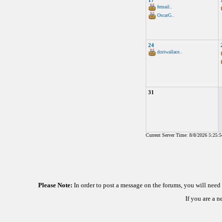
17
femail..
OscarG..
24
doriwallace..
31
Current Server Time: 8/8/2026 5:25:
Please Note:
In order to post a message on the forums, you will nee
If you are a 