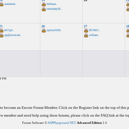
18
19
20
2
maintmel..
bellman..
tshirtlady56..
25
26
27
2
kb7ypf..
spector1026..
DC4621..
rjp@sover.net..
william..
54 PM
d to become an Encore Forum Member. Click on the Register link on the top of this
new member and need help using these forums, please click on the FAQ link at the top
Forum Software ©
ASPPlayground.NET
Advanced Edition
2.4