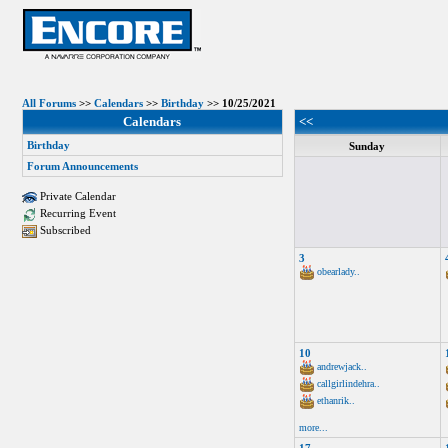
All Forums
>>
Calendars
>>
Birthday
>> 10/25/2021
Calendars
<<
Birthday
Sunday
Forum Announcements
Private Calendar
Recurring Event
Subscribed
3
obearlady..
10
andrewjack..
callgirlindehra..
ethanrik..
more...