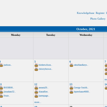
Knowledgebase
Register
Photo Gallery
October, 2021
Monday
Tuesday
Wednesday
4
5
6
7
jnelson..
birdeewilson..
rahulfandkeys..
christybrown..
mo
11
12
13
1
BOOB00..
annata20..
George Smith..
jimadam32..
dianaflier..
leprechaun4660..
Stuie..
karenpage..
more...