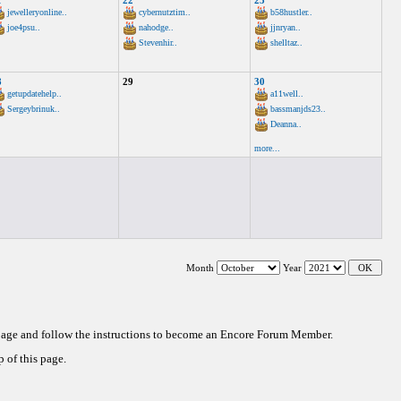
1
22
23
jewelleryonline..
cybernutztim..
b58hustler..
joe4psu..
nahodge..
jjnryan..
Stevenhir..
shelltaz..
8
29
30
getupdatehelp..
a11well..
Sergeybrinuk..
bassmanjds23..
Deanna..
more...
Month
Year
 page and follow the instructions to become an Encore Forum Member.
 of this page.