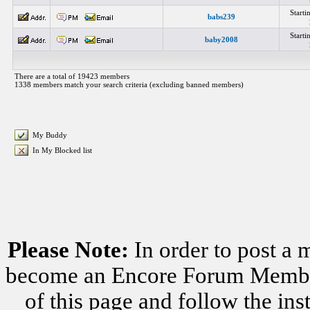
Start
babs239
Start
baby2008
There are a total of 19423 members
1338 members match your search criteria (excluding banned members)
My Buddy
In My Blocked list
Please Note:
In order to post a 
become an Encore Forum Member. 
of this page and follow the i