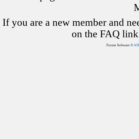
M
If you are a new member and nee
on the FAQ link 
Forum Software ©
AS