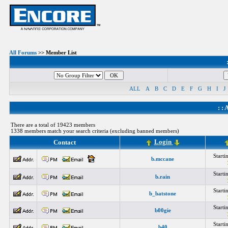
All Forums
>> Member List
ALL
A
B
C
D
E
F
G
H
I
J
: :
A
There are a total of 19423 members
1338 members match your search criteria (excluding banned members)
Login
Contact
Start
b.mccane
Start
b.rain
Start
b_batstone
Start
b00gie
Start
b40