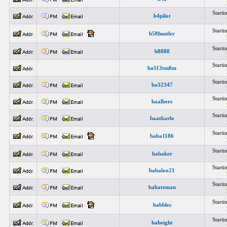
Start
b4pilot
Start
b58hustler
Start
b8888
Start
ba113tm0m
Start
ba32347
Start
baalbers
Start
baatkarlo
Start
baba1186
Start
babaker
Start
babaloo21
Start
babateman
Start
babbles
Start
babeight