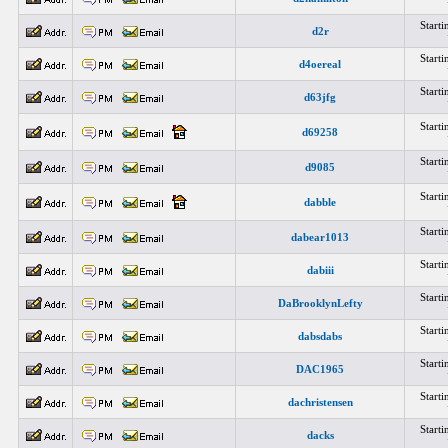
Start
d2r
Start
d4oereal
Start
d63jfg
Start
d69258
Start
d9085
Start
dabble
Start
dabear1013
Start
dabiii
Start
DaBrooklynLefty
Start
dabsdabs
Start
DAC1965
Start
dachristensen
Start
dacks