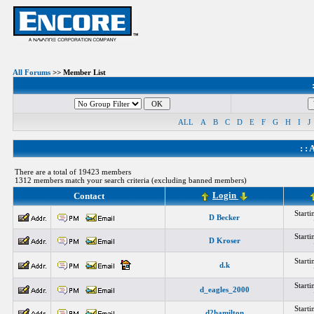
All Forums
>> Member List
ALL
A
B
C
D
E
F
G
H
I
J
: :
A
There are a total of 19423 members
1312 members match your search criteria (excluding banned members)
Login
Contact
Start
D Becker
Start
D Kroser
Start
d.k
Start
d_eagles_2000
Start
d2hamilton