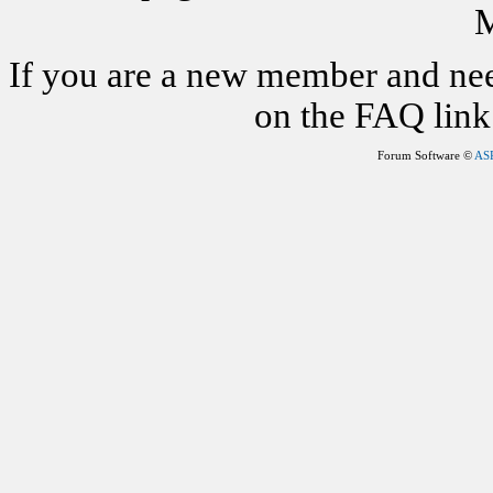
M
If you are a new member and nee
on the FAQ link 
Forum Software ©
AS