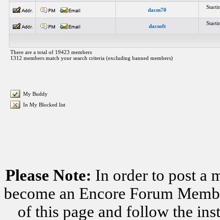
Start
dacm70
Start
dacsoft
There are a total of 19423 members
1312 members match your search criteria (excluding banned members)
My Buddy
In My Blocked list
Please Note:
In order to post a 
become an Encore Forum Member. 
of this page and follow the i