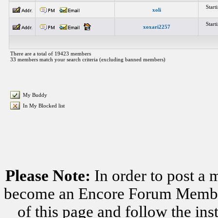
Star
xoli
Star
xoxari2257
There are a total of 19423 members
33 members match your search criteria (excluding banned members)
My Buddy
In My Blocked list
Please Note:
In order to post a 
become an Encore Forum Member. 
of this page and follow the i