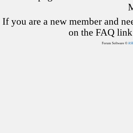
M
If you are a new member and nee
on the FAQ link 
Forum Software ©
AS