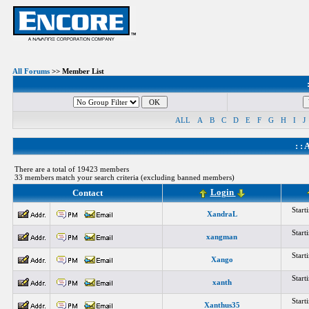
All Forums
>> Member List
ALL
A
B
C
D
E
F
G
H
I
J
: :
A
There are a total of 19423 members
33 members match your search criteria (excluding banned members)
Login
Contact
Star
XandraL
Star
xangman
Star
Xango
Star
xanth
Star
Xanthus35