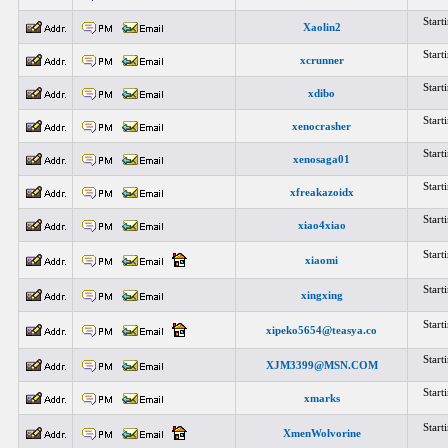
Star
Xaolin2
Star
xcrunner
Star
xdibo
Star
xenocrasher
Star
xenosaga01
Star
xfreakazoidx
Star
xiao4xiao
Star
xiaomi
Star
xingxing
Star
xipeko5654@teasya.co
Star
XJM3399@MSN.COM
Star
xmarks
Star
XmenWolvorine