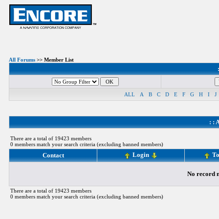
All Forums
>> Member List
ALL
A
B
C
D
E
F
G
H
I
J
: :
A
There are a total of 19423 members
0 members match your search criteria (excluding banned members)
Login
To
Contact
No record m
There are a total of 19423 members
0 members match your search criteria (excluding banned members)