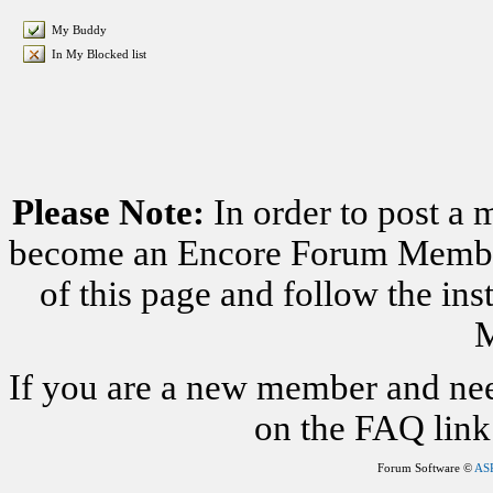
My Buddy
In My Blocked list
Please Note:
In order to post a 
become an Encore Forum Member. 
of this page and follow the i
M
If you are a new member and nee
on the FAQ link 
Forum Software ©
AS