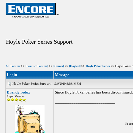
Hoyle Poker Series Support
All Forums
>>
[Product Forums]
>>
[Games]
>>
[Hoyle®]
>>
Hoyle Poker Series
>> Hoyle Poker S
Login
Message
Hoyle Poker Series Support -
10/9/2010 9:39:46 PM
Brandy redux
Since Hoyle Poker Series has been discontinued, 
Super Member
_____________________________
To con