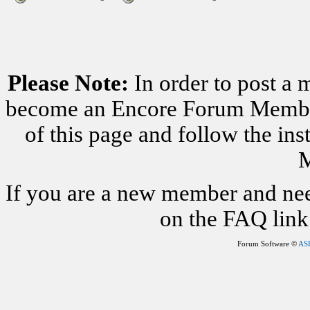
Please Note:
In order to post a 
become an Encore Forum Member. 
of this page and follow the i
M
If you are a new member and nee
on the FAQ link 
Forum Software ©
AS