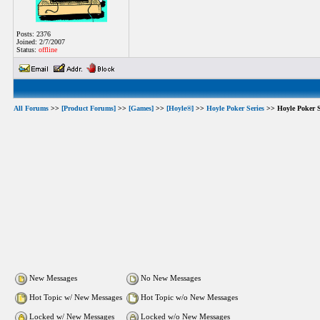
Posts: 2376
Joined: 2/7/2007
Status:
offline
All Forums
>>
[Product Forums]
>>
[Games]
>>
[Hoyle®]
>>
Hoyle Poker Series
>> Hoyle Poker S
New Messages
No New Messages
Hot Topic w/ New Messages
Hot Topic w/o New Messages
Locked w/ New Messages
Locked w/o New Messages