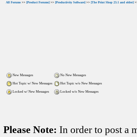
All Forums
>>
[Product Forums]
>>
[Productivity Software]
>>
[The Print Shop 23.1 and older]
>>
New Messages
No New Messages
Hot Topic w/ New Messages
Hot Topic w/o New Messages
Locked w/ New Messages
Locked w/o New Messages
Please Note:
In order to post a 