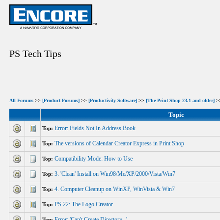
PS Tech Tips
All Forums
>>
[Product Forums]
>>
[Productivity Software]
>>
[The Print Shop 23.1 and older]
>>
Topic
Error: Fields Not In Address Book
Top:
The versions of Calendar Creator Express in Print Shop
Top:
Compatibility Mode: How to Use
Top:
3. 'Clean' Install on Win98/Me/XP/2000/Vista/Win7
Top:
4. Computer Cleanup on WinXP, WinVista & Win7
Top:
PS 22: The Logo Creator
Top:
Error: 'Can't Create Directory...'
Top: