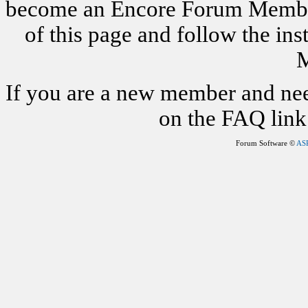
become an Encore Forum Member. 
of this page and follow the i
M
If you are a new member and nee
on the FAQ link 
Forum Software ©
AS