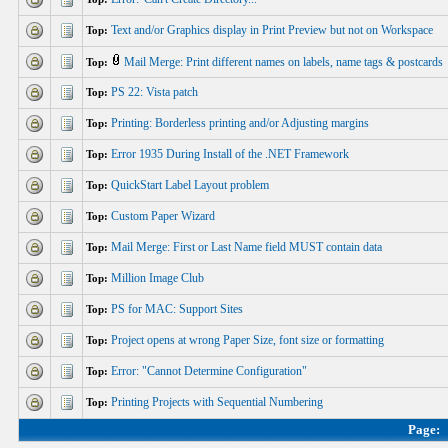
Text and/or Graphics display in Print Preview but not on Workspace
Top:
Mail Merge: Print different names on labels, name tags & postcards
Top:
PS 22: Vista patch
Top:
Printing: Borderless printing and/or Adjusting margins
Top:
Error 1935 During Install of the .NET Framework
Top:
QuickStart Label Layout problem
Top:
Custom Paper Wizard
Top:
Mail Merge: First or Last Name field MUST contain data
Top:
Million Image Club
Top:
PS for MAC: Support Sites
Top:
Project opens at wrong Paper Size, font size or formatting
Top:
Error: "Cannot Determine Configuration"
Top:
Printing Projects with Sequential Numbering
Top:
Page: