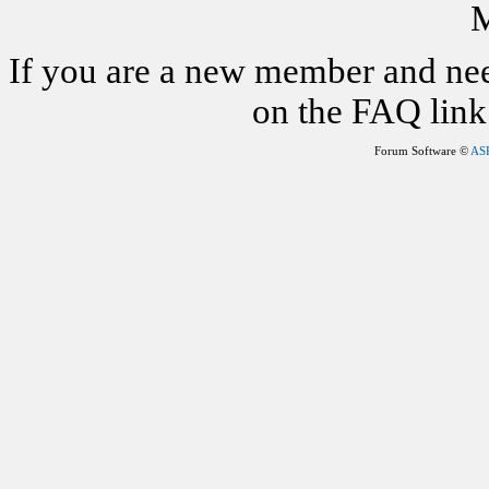
M
If you are a new member and nee
on the FAQ link 
Forum Software ©
AS