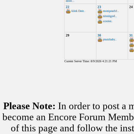
more...
22
23
24
Allek Deer..
mompeach1..
niteshgoel..
scooter..
29
30
31
pnutsbaby..
Current Server Time: 8/9/2026 4:21:21 PM
Please Note:
In order to post a 
become an Encore Forum Member. 
of this page and follow the i