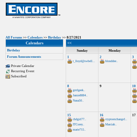
All Forums
>>
Calendars
>>
Birthday
>> 8/27/2021
Calendars
<<
Birthday
Sunday
Monday
Forum Announcements
1
2
3
t_lloyd@swbell...
blonddee..
Private Calendar
Recurring Event
Subscribed
8
9
10
grrrlgeek..
Jamie8884..
Nana50..
15
16
17
chdgirl77..
cryptoexchange1..
ITCorey..
Marciab..
marie715..