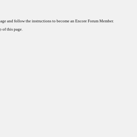
 page and follow the instructions to become an Encore Forum Member.
 of this page.