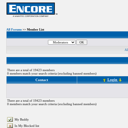
All Forums
>> Member List
A
There are a total of 19423 members
0 members match your search criteria (excluding banned members)
Login
Contact
There are a total of 19423 members
0 members match your search criteria (excluding banned members)
My Buddy
In My Blocked list