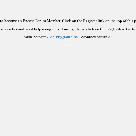
d to become an Encore Forum Member. Click on the Register link on the top of this
new member and need help using these forums, please click on the FAQ link at the top
Forum Software ©
ASPPlayground.NET
Advanced Edition
2.4
0.031