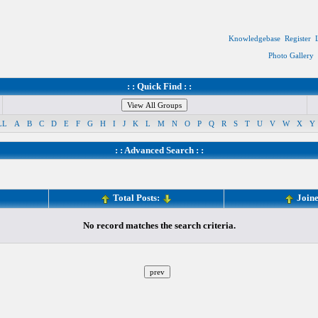
Knowledgebase
Register
Photo Gallery
: : Quick Find : :
LL
A
B
C
D
E
F
G
H
I
J
K
L
M
N
O
P
Q
R
S
T
U
V
W
X
Y
: :
Advanced Search
: :
Total Posts:
Join
No record matches the search criteria.