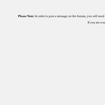
Please Note:
In order to post a message on the forums, you will nee
If you are a 