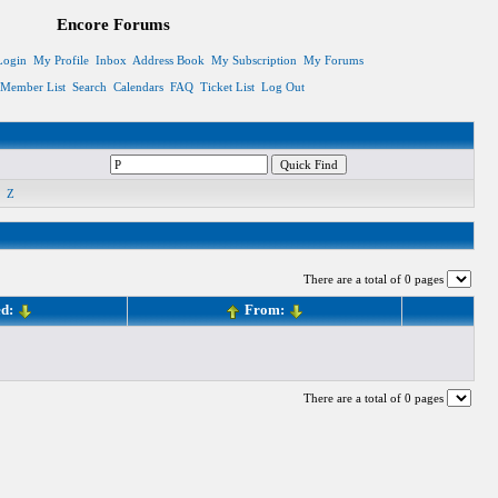
Encore Forums
Login
My Profile
Inbox
Address Book
My Subscription
My Forums
Member List
Search
Calendars
FAQ
Ticket List
Log Out
Z
There are a total of 0 pages
ed:
From:
There are a total of 0 pages