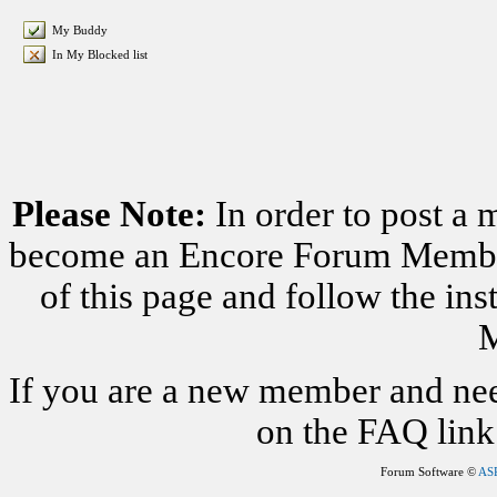
My Buddy
In My Blocked list
Please Note:
In order to post a 
become an Encore Forum Member. 
of this page and follow the i
M
If you are a new member and nee
on the FAQ link 
Forum Software ©
AS