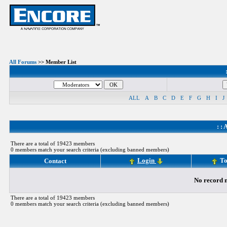
All Forums
>> Member List
ALL
A
B
C
D
E
F
G
H
I
J
: :
A
There are a total of 19423 members
0 members match your search criteria (excluding banned members)
Login
To
Contact
No record m
There are a total of 19423 members
0 members match your search criteria (excluding banned members)