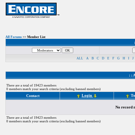
All Forums
>> Member List
ALL
A
B
C
D
E
F
G
H
I
J
: :
A
There are a total of 19423 members
0 members match your search criteria (excluding banned members)
Login
To
Contact
No record m
There are a total of 19423 members
0 members match your search criteria (excluding banned members)