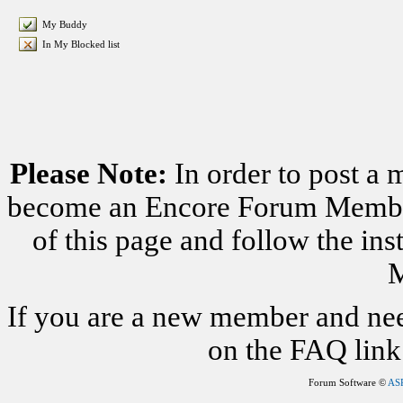
My Buddy
In My Blocked list
Please Note:
In order to post a 
become an Encore Forum Member. 
of this page and follow the i
M
If you are a new member and nee
on the FAQ link 
Forum Software ©
AS