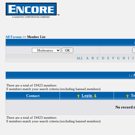
All Forums
>> Member List
ALL
A
B
C
D
E
F
G
H
I
J
: :
A
There are a total of 19423 members
0 members match your search criteria (excluding banned members)
Login
To
Contact
No record m
There are a total of 19423 members
0 members match your search criteria (excluding banned members)