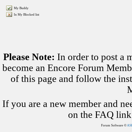
My Buddy
In My Blocked list
Please Note:
In order to post a 
become an Encore Forum Member. 
of this page and follow the i
M
If you are a new member and nee
on the FAQ link 
Forum Software ©
AS