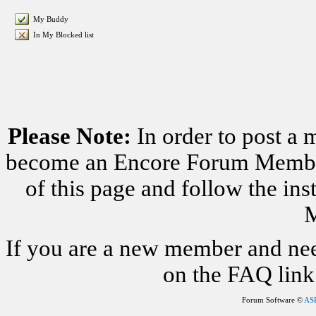
My Buddy
In My Blocked list
Please Note:
In order to post a 
become an Encore Forum Member. 
of this page and follow the i
M
If you are a new member and nee
on the FAQ link 
Forum Software ©
AS