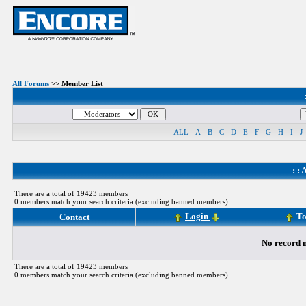
All Forums
>> Member List
ALL
A
B
C
D
E
F
G
H
I
J
: :
A
There are a total of 19423 members
0 members match your search criteria (excluding banned members)
Login
To
Contact
No record m
There are a total of 19423 members
0 members match your search criteria (excluding banned members)