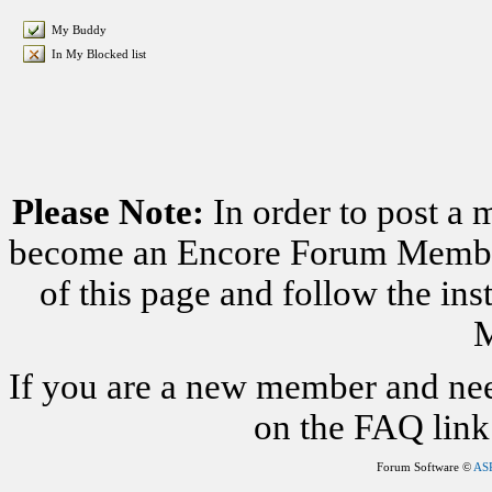
My Buddy
In My Blocked list
Please Note:
In order to post a 
become an Encore Forum Member. 
of this page and follow the i
M
If you are a new member and nee
on the FAQ link 
Forum Software ©
AS