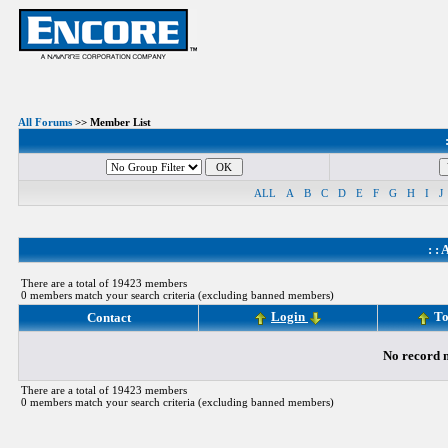
All Forums
>> Member List
ALL
A
B
C
D
E
F
G
H
I
J
: :
A
There are a total of 19423 members
0 members match your search criteria (excluding banned members)
Login
To
Contact
No record m
There are a total of 19423 members
0 members match your search criteria (excluding banned members)