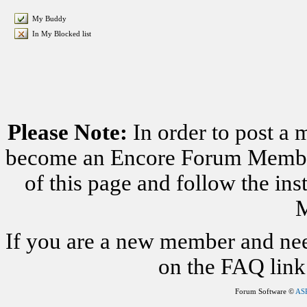
My Buddy
In My Blocked list
Please Note:
In order to post a 
become an Encore Forum Member. 
of this page and follow the i
M
If you are a new member and nee
on the FAQ link 
Forum Software ©
AS