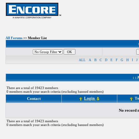
All Forums
>> Member List
ALL
A
B
C
D
E
F
G
H
I
J
: :
A
There are a total of 19423 members
0 members match your search criteria (excluding banned members)
Login
To
Contact
No record m
There are a total of 19423 members
0 members match your search criteria (excluding banned members)