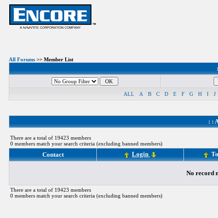
All Forums
>> Member List
ALL
A
B
C
D
E
F
G
H
I
J
: :
A
There are a total of 19423 members
0 members match your search criteria (excluding banned members)
Login
To
Contact
No record m
There are a total of 19423 members
0 members match your search criteria (excluding banned members)