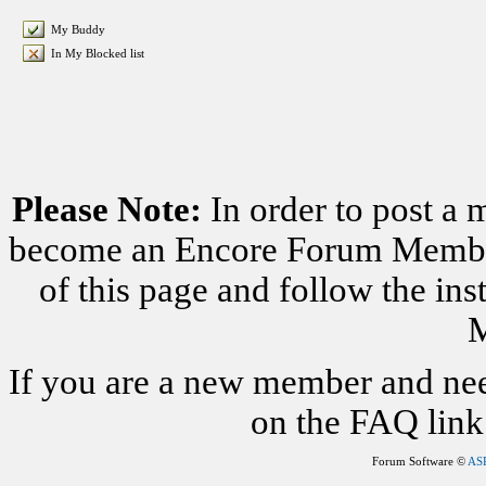
My Buddy
In My Blocked list
Please Note:
In order to post a 
become an Encore Forum Member. 
of this page and follow the i
M
If you are a new member and nee
on the FAQ link 
Forum Software ©
AS