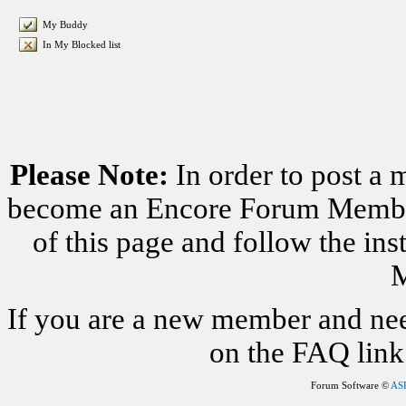
My Buddy
In My Blocked list
Please Note:
In order to post a 
become an Encore Forum Member. 
of this page and follow the i
M
If you are a new member and nee
on the FAQ link 
Forum Software ©
AS