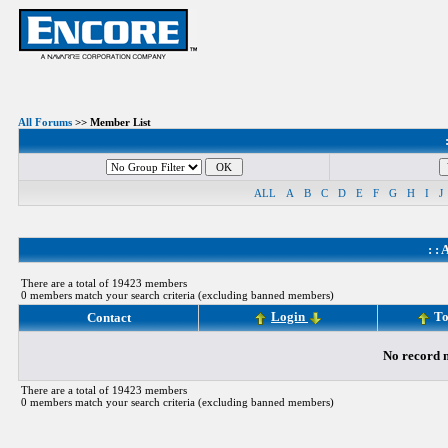
All Forums
>> Member List
ALL
A
B
C
D
E
F
G
H
I
J
: :
A
There are a total of 19423 members
0 members match your search criteria (excluding banned members)
Login
To
Contact
No record m
There are a total of 19423 members
0 members match your search criteria (excluding banned members)