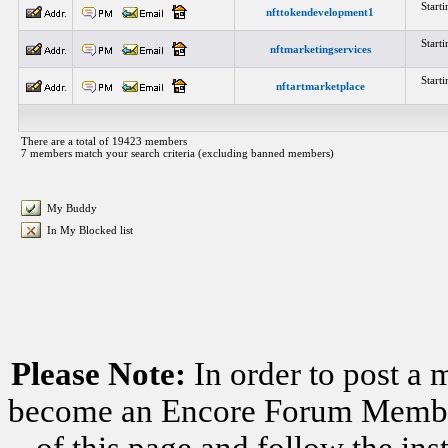
Start
nfttokendevelopment1
Start
nftmarketingservices
Start
nftartmarketplace
There are a total of 19423 members
7 members match your search criteria (excluding banned members)
My Buddy
In My Blocked list
Please Note:
In order to post a 
become an Encore Forum Member. 