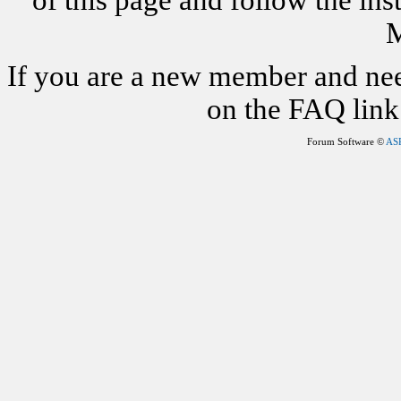
of this page and follow the i
M
If you are a new member and nee
on the FAQ link 
Forum Software ©
AS