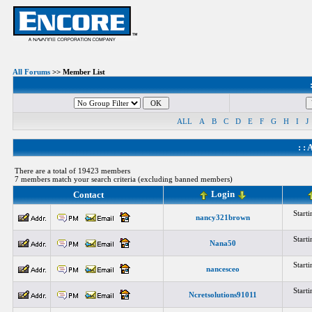
All Forums
>> Member List
ALL
A
B
C
D
E
F
G
H
I
J
: :
A
There are a total of 19423 members
7 members match your search criteria (excluding banned members)
Login
Contact
Start
nancy321brown
Start
Nana50
Start
nancesceo
Start
Ncretsolutions91011